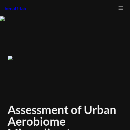
henaff-lab
Assessment of Urban 
Aerobiome 