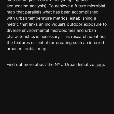
sequencing analysis). To achieve a future microbial 
map that parallels what has been accomplished 
with urban temperature metrics, establishing a 
metric that links an individual’s outdoor exposure to 
diverse environmental microbiomes and urban 
characteristics is necessary. This research identifies 
the features essential for creating such an inferred 
urban microbial map.
Find out more about the NYU Urban Initiative 
here
.