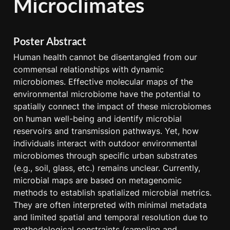
Microclimates
Poster Abstract
Human health cannot be disentangled from our 
commensal relationships with dynamic 
microbiomes. Effective molecular maps of the 
environmental microbiome have the potential to 
spatially connect the impact of these microbiomes 
on human well-being and identify microbial 
reservoirs and transmission pathways. Yet, how 
individuals interact with outdoor environmental 
microbiomes through specific urban substrates 
(e.g., soil, glass, etc.) remains unclear. Currently, 
microbial maps are based on metagenomic 
methods to establish spatialized microbial metrics. 
They are often interpreted with minimal metadata 
and limited spatial and temporal resolution due to 
methodological constraints (sampling and 