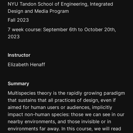
NYU Tandon School of Engineering, Integrated 
Design and Media Program
Fall 2023 
7 week course: September 6th to October 20th, 
2023
Instructor
Elizabeth Henaff
Summary
Multispecies theory is the rapidly growing paradigm 
that sustains that all practices of design, even if 
aimed for human users or audiences, implicitly 
impact non-human species: those we can see in our 
nearby environments, and those invisible or in 
environments far away. In this course, we will read 