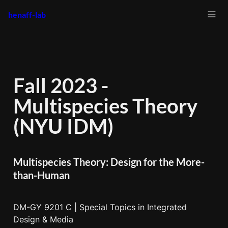
henaff-lab
Fall 2023 - 
Multispecies Theory 
(NYU IDM)
Multispecies Theory: Design for the More-
than-Human
DM-GY 9201 C | Special Topics in Integrated 
Design & Media