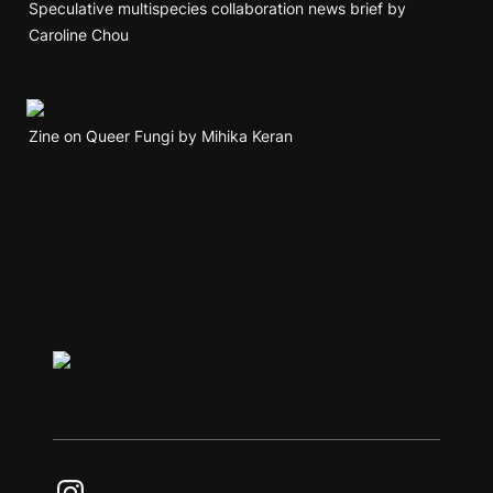
Speculative multispecies collaboration news brief by 
Caroline Chou
Zine on Queer Fungi by Mihika Keran