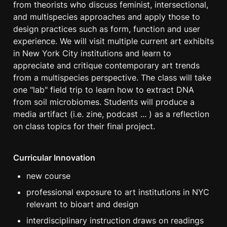
from theorists who discuss feminist, intersectional, 
and multispecies approaches and apply those to 
design practices such as form, function and user 
experience. We will visit multiple current art exhibits 
in New York City institutions and learn to 
appreciate and critique contemporary art trends 
from a multispecies perspective. The class will take 
one "lab" field trip to learn how to extract DNA 
from soil microbiomes. Students will produce a 
media artifact (i.e. zine, podcast ... ) as a reflection 
on class topics for their final project.
Curricular Innovation
new course
professional exposure to art institutions in NYC 
relevant to bioart and design
interdisciplinary instruction draws on readings 