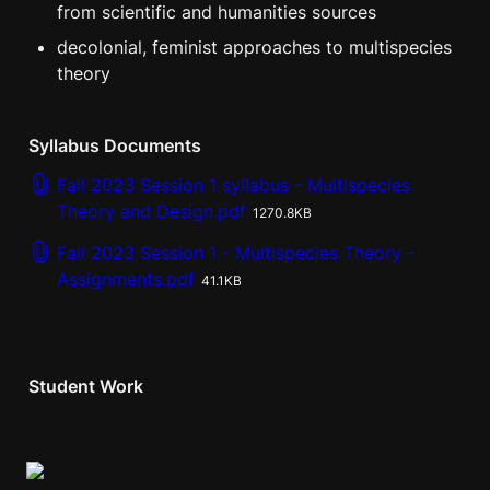
from scientific and humanities sources
decolonial, feminist approaches to multispecies 
theory
Syllabus Documents
Fall 2023 Session 1 syllabus - Multispecies
Theory and Design.pdf
1270.8KB
Fall 2023 Session 1 - Multispecies Theory -
Assignments.pdf
41.1KB
Student Work