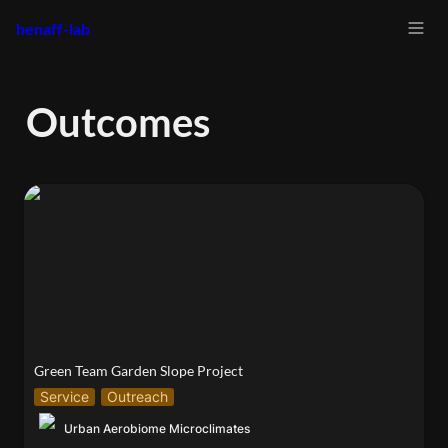
henaff-lab
Outcomes
Green Team Garden Slope Project
Green Team Garden Slope Project
Service
Outreach
Urban Aerobiome Microclimates