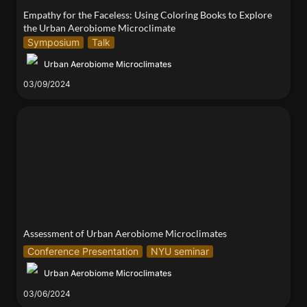
Empathy for the Faceless: Using Coloring Books to Explore 
the Urban Aerobiome Microclimate
Symposium
Talk
Urban Aerobiome Microclimates
03/09/2024
Assessment of Urban Aerobiome Microclimates
Assessment of Urban Aerobiome Microclimates
Conference Presentation
NYU seminar
Urban Aerobiome Microclimates
03/06/2024