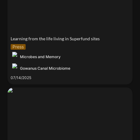
Learning from the life living in Superfund sites
Press
Microbes and Memory
Gowanus Canal Microbiome
07/14/2025
Living Interfaces Lab Showcases Research at 2025
Bioremediation Symposium