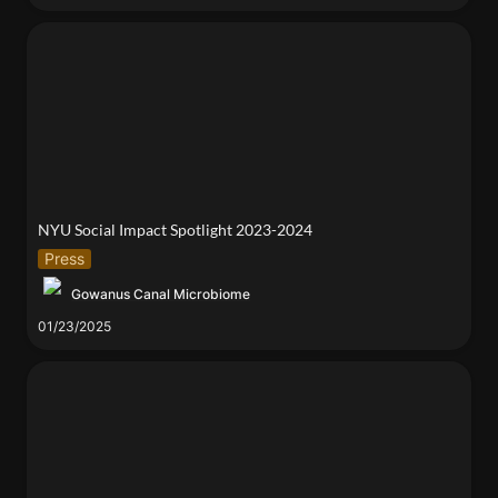
NYU Social Impact Spotlight 2023-2024
NYU Social Impact Spotlight 2023-2024 
Press
Gowanus Canal Microbiome
01/23/2025
Environmental Microbiomes and Their Secrets with
Dr. Elizabeth Henaff