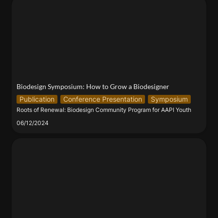
Biodesign Symposium: How to Grow a Biodesigner
Biodesign Symposium: How to Grow a Biodesigner
Publication
Conference Presentation
Symposium
Roots of Renewal: Biodesign Community Program for AAPI Youth
06/12/2024
CHANNEL | BioBAT Art Space