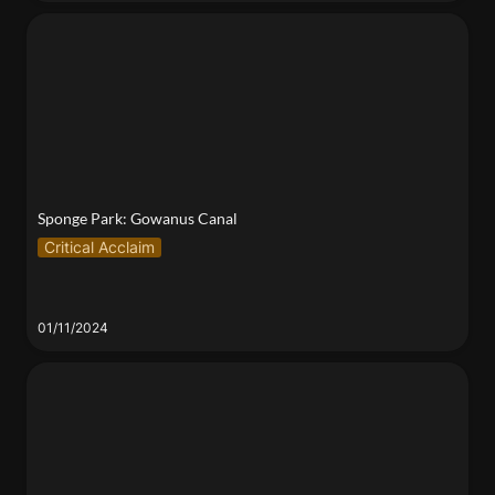
Sponge Park: Gowanus Canal
Sponge Park: Gowanus Canal
Critical Acclaim
01/11/2024
Find Me in the Feral Pockets