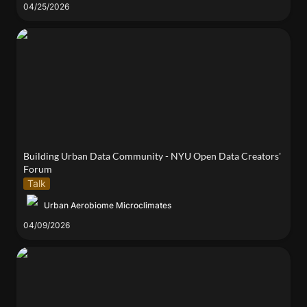
04/25/2026
Building Urban Data Community - NYU Open Data
Creators' Forum
Building Urban Data Community - NYU Open Data Creators' 
Forum
Talk
Urban Aerobiome Microclimates
04/09/2026
Alma to speak at University Night hosted by the
NYWEA Metropolitan Chapter