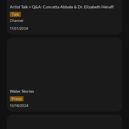
Artist Talk + Q&A: Concetta Abbate & Dr. Elizabeth Hénaff 
Talk
Channel
11/01/2024
Water Stories
Water Stories 
Press
10/16/2024
A deployable film method to enable replicable
sampling of low-abundance environmental