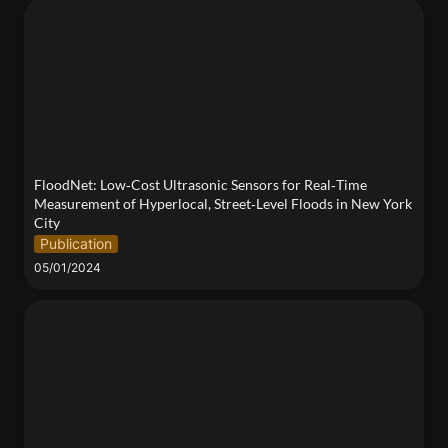
FloodNet: Low‐Cost Ultrasonic Sensors for Real‐
Time Measurement of Hyperlocal, Street‐Level
Floods in New York City
FloodNet: Low‐Cost Ultrasonic Sensors for Real‐Time 
Measurement of Hyperlocal, Street‐Level Floods in New York 
City
Publication
05/01/2024
2024 Tandon Research Excellence Exhibit