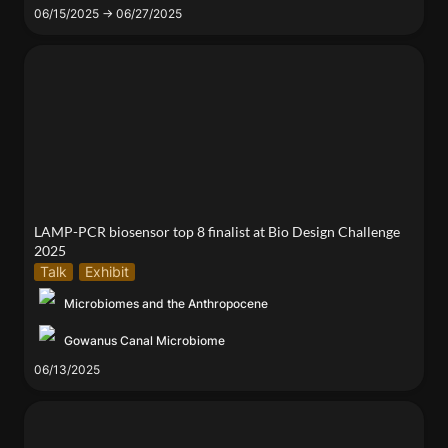
06/15/2025 → 06/27/2025
LAMP-PCR biosensor top 8 finalist at Bio Design
Challenge 2025
LAMP-PCR biosensor top 8 finalist at Bio Design Challenge 
2025
Talk
Exhibit
Microbiomes and the Anthropocene
Gowanus Canal Microbiome
06/13/2025
Our lab participated in Tandon Excellence Exhibit
2025 !