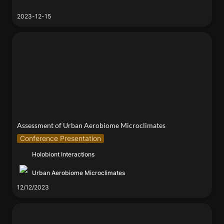
2023-12-15
Assessment of Urban Aerobiome Microclimates
Assessment of Urban Aerobiome Microclimates
Conference Presentation
Holobiont Interactions
Urban Aerobiome Microclimates
12/12/2023
Dan Grushkin and Elizabeth Henaff at Fabrica