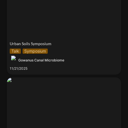
Urban Soils Symposium
Talk
Symposium
Gowanus Canal Microbiome
11/21/2025
The Birds and the Bees (of Engineering)