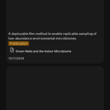
microbiomes.
A deployable film method to enable replicable sampling of 
low-abundance environmental microbiomes.
Publication
Green Walls and the Indoor Microbiome
10/11/2024
Bioremediation with Heavy-metal-binding Hydrogels
and Microbial Heritage Sites