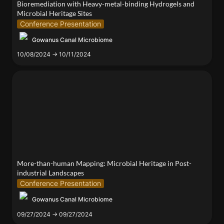
Bioremediation with Heavy-metal-binding Hydrogels and 
Microbial Heritage Sites
Conference Presentation
Gowanus Canal Microbiome
10/08/2024 → 10/11/2024
More-than-human Mapping: Microbial Heritage in
Post-industrial Landscapes
More-than-human Mapping: Microbial Heritage in Post-
industrial Landscapes
Conference Presentation
Gowanus Canal Microbiome
09/27/2024 → 09/27/2024