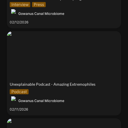
Interview
Press
Gowanus Canal Microbiome
02/12/2026
Unexplainable Podcast - Amazing Extremophiles
Unexplainable Podcast - Amazing Extremophiles
Podcast
Gowanus Canal Microbiome
02/11/2026
Urban Soils Symposium