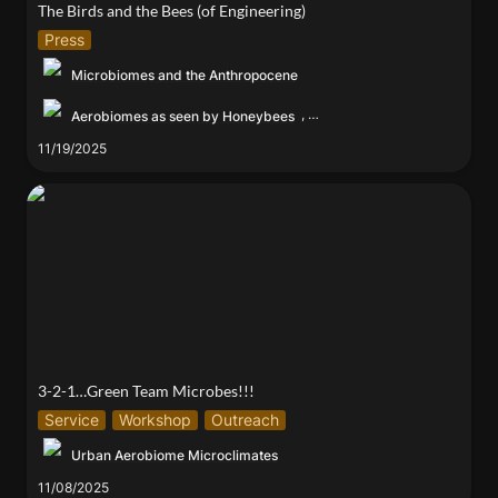
The Birds and the Bees (of Engineering)
Press
Microbiomes and the Anthropocene
,
Aerobiomes as seen by Honeybees
11/19/2025
3-2-1…Green Team Microbes!!!
3-2-1…Green Team Microbes!!!
Service
Workshop
Outreach
Urban Aerobiome Microclimates
11/08/2025