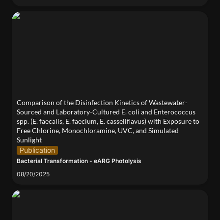
Comparison of the Disinfection Kinetics of
Wastewater-Sourced and Laboratory-Cultured E.
coli and Enterococcus spp. (E. faecalis, E. faecium,
E. casseliflavus) with Exposure to Free Chlorine,
Monochloramine, UVC, and Simulated Sunlight
Comparison of the Disinfection Kinetics of Wastewater-
Sourced and Laboratory-Cultured E. coli and Enterococcus 
spp. (E. faecalis, E. faecium, E. casseliflavus) with Exposure to 
Free Chlorine, Monochloramine, UVC, and Simulated 
Sunlight
Publication
Bacterial Transformation - eARG Photolysis
08/20/2025
Learning from the life living in Superfund sites