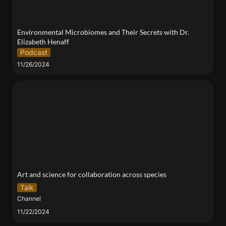
Environmental Microbiomes and Their Secrets with Dr. 
Elizabeth Henaff
Podcast
11/26/2024
Art and science for collaboration across species
Art and science for collaboration across species
Talk
Channel
11/22/2024