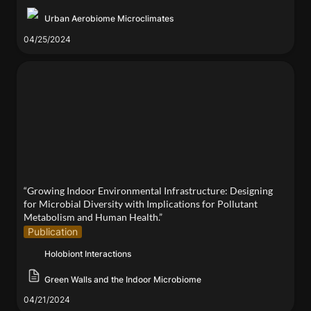
Urban Aerobiome Microclimates
04/25/2024
“Growing Indoor Environmental Infrastructure:
Designing for Microbial Diversity with Implications
for Pollutant Metabolism and Human Health.”
“Growing Indoor Environmental Infrastructure: Designing 
for Microbial Diversity with Implications for Pollutant 
Metabolism and Human Health.”
Publication
Holobiont Interactions
Green Walls and the Indoor Microbiome
04/21/2024