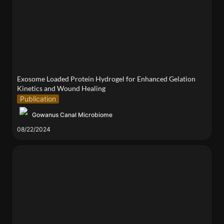
Gelation Kinetics and Wound Healing
Exosome Loaded Protein Hydrogel for Enhanced Gelation 
Kinetics and Wound Healing
Publication
Gowanus Canal Microbiome
08/22/2024
Distinguished Teacher Award