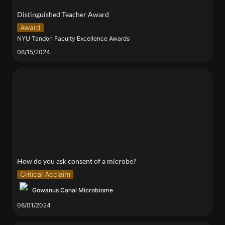
Distinguished Teacher Award
Award
NYU Tandon Faculty Excellence Awards
08/15/2024
How do you ask consent of a microbe?
How do you ask consent of a microbe?
Critical Acclaim
Gowanus Canal Microbiome
08/01/2024