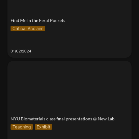
Find Me in the Feral Pockets
Critical Acclaim
01/02/2024
NYU Biomaterials class final presentations @ New
Lab
NYU Biomaterials class final presentations @ New Lab
Teaching
Exhibit