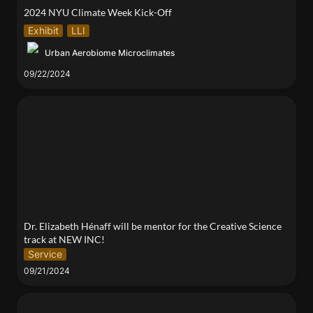
2024 NYU Climate Week Kick-Off
Exhibit
LLI
Urban Aerobiome Microclimates
09/22/2024
Dr. Elizabeth Hénaff will be mentor for the Creative
Science track at NEW INC!
Dr. Elizabeth Hénaff will be mentor for the Creative Science 
track at NEW INC!
Service
09/21/2024
Exosome Loaded Protein Hydrogel for Enhanced