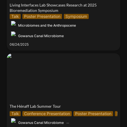
Living Interfaces Lab Showcases Research at 2025 
Bioremediation Symposium
Talk
Poster Presentation
Symposium
Microbiomes and the Anthropocene
Gowanus Canal Microbiome
06/24/2025
The Hénaff Lab Summer Tour
The Hénaff Lab Summer Tour
Talk
Conference Presentation
Poster Presentation
Symp
Gowanus Canal Microbiome