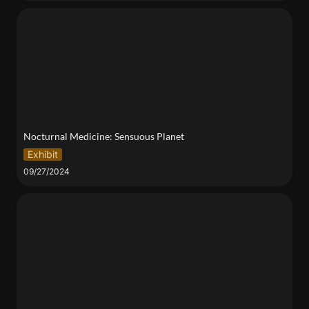
Nocturnal Medicine: Sensuous Planet
Nocturnal Medicine: Sensuous Planet
Exhibit
09/27/2024
2024 NYU Climate Week Kick-Off