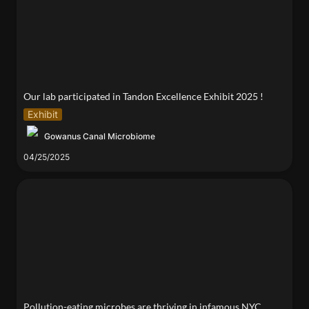
Our lab participated in Tandon Excellence Exhibit 2025 !
Exhibit
Gowanus Canal Microbiome
04/25/2025
Pollution-eating microbes are thriving in infamous
NYC canal
Pollution-eating microbes are thriving in infamous NYC 