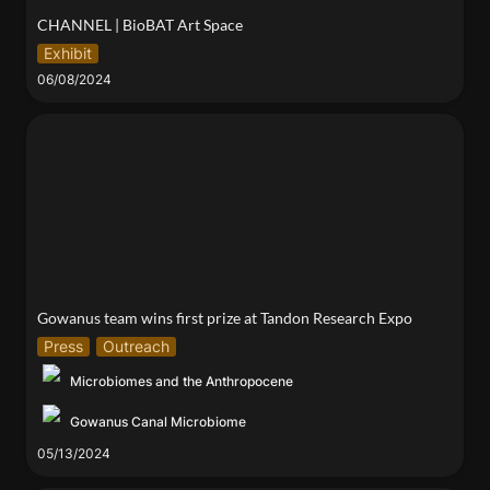
CHANNEL | BioBAT Art Space
Exhibit
06/08/2024
Gowanus team wins first prize at Tandon Research
Expo
Gowanus team wins first prize at Tandon Research Expo
Press
Outreach
Microbiomes and the Anthropocene
Gowanus Canal Microbiome
05/13/2024