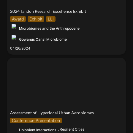
2024 Tandon Research Excellence Exhibit
Award
Exhibit
LLI
Microbiomes and the Anthropocene
Gowanus Canal Microbiome
04/26/2024
Assessment of Hyperlocal Urban Aerobiomes
Assessment of Hyperlocal Urban Aerobiomes
Conference Presentation
, Resilient Cities
Holobiont Interactions