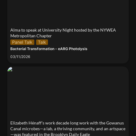
Alma to speak at University Night hosted by the NYWEA 
Metropolitan Chapter 
Panel Talk
Talk
Bacterial Transformation - eARG Photolysis
03/11/2026
Elizabeth Hénaff’s work decade long work with the
Gowanus Canal microbes—a lab, a thriving
community, and an artspace—was featured in the
Brooklyn Daily Eagle
Elizabeth Hénaff’s work decade long work with the Gowanus 
Canal microbes—a lab, a thriving community, and an artspace
—was featured in the Brooklyn Daily Eagle