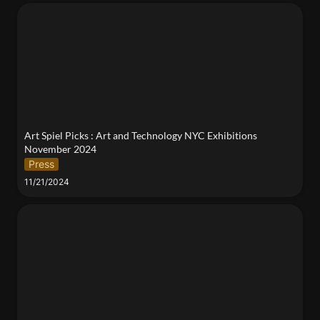
Art Spiel Picks : Art and Technology NYC
Exhibitions November 2024
Art Spiel Picks : Art and Technology NYC Exhibitions 
November 2024
Press
11/21/2024
Artist Talk + Q&A: Concetta Abbate & Dr. Elizabeth
Hénaff