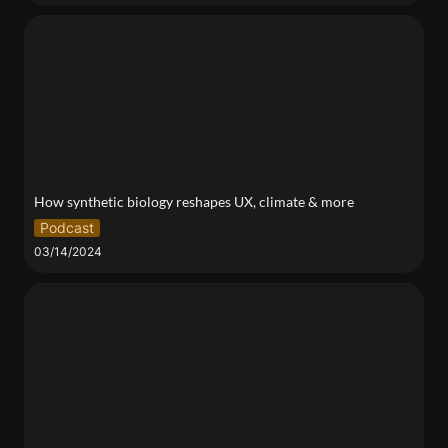
How synthetic biology reshapes UX, climate & more
How synthetic biology reshapes UX, climate & more
Podcast
03/14/2024
Empathy for the Faceless: Using Coloring Books to
Explore the Urban Aerobiome Microclimate