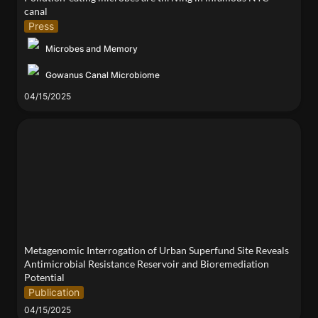
canal 
Press
Microbes and Memory
Gowanus Canal Microbiome
04/15/2025
Metagenomic Interrogation of Urban Superfund Site
Reveals Antimicrobial Resistance Reservoir and
Bioremediation Potential
Metagenomic Interrogation of Urban Superfund Site Reveals 
Antimicrobial Resistance Reservoir and Bioremediation 
Potential
Publication
04/15/2025