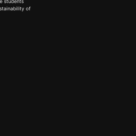
e students 
ainability of 