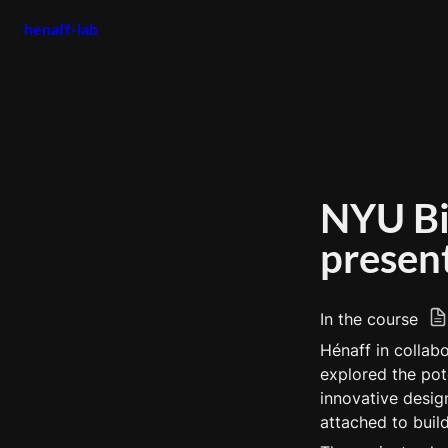
henaff-lab
NYU Bio
presen
In the course 
Hénaff in collab
explored the pote
innovative desig
attached to build