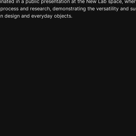
inated in a public presentation at the New Lab space, wher
rocess and research, demonstrating the versatility and sust
n design and everyday objects.