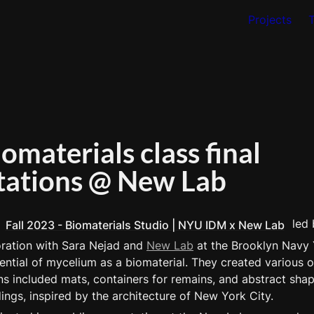
Projects
materials class final 
tations @ New Lab
 led 
Fall 2023 - Biomaterials Studio | NYU IDM x New Lab
oration with Sara Nejad and 
New Lab
 at the Brooklyn Navy 
ntial of mycelium as a biomaterial. They created various obj
ns included mats, containers for remains, and abstract shap
ings, inspired by the architecture of New York City.