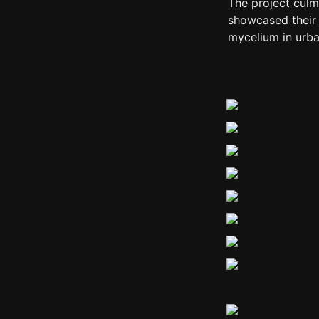
The project culm
showcased their p
mycelium in urba