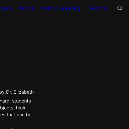
Topics
People
What's Happening
Teaching
by Dr. Elizabeth 
Yard, students 
ects, their 
es that can be 