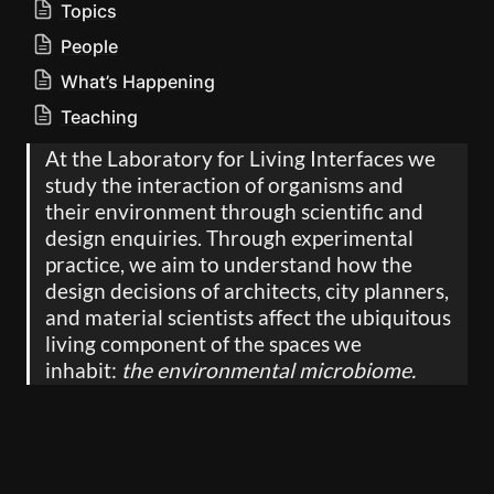
Topics
People
What’s Happening
Teaching
At the Laboratory for Living Interfaces we 
study the interaction of organisms and 
their environment through scientific and 
design enquiries. Through experimental 
practice, we aim to understand how the 
design decisions of architects, city planners, 
and material scientists affect the ubiquitous 
living component of the spaces we 
inhabit: 
the environmental microbiome.