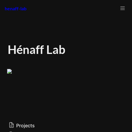
henaff-lab
Hénaff Lab
Projects