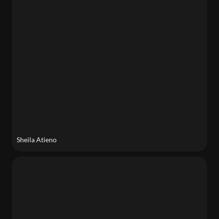
Sheila Atieno
Mamoun Nukumanu