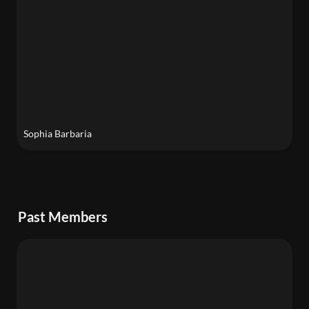
Sophia Barbaria
Past Members
Harry Trethowan