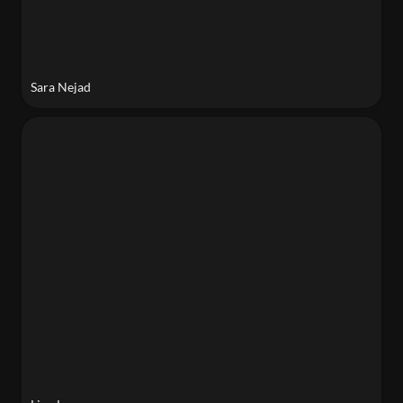
Sara Nejad
Lina Lee