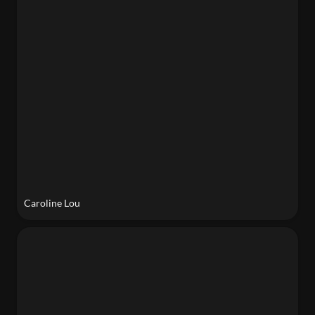
Caroline Lou
Sophia Barbaria