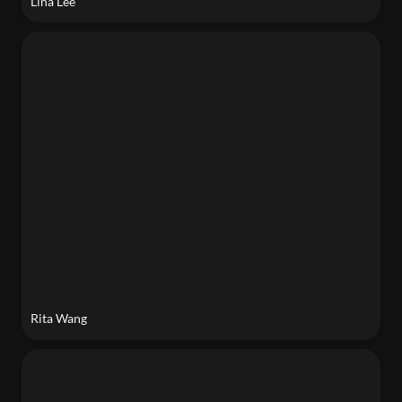
Lina Lee
Rita Wang
Rita Wang
Chandrima Bhattacharya