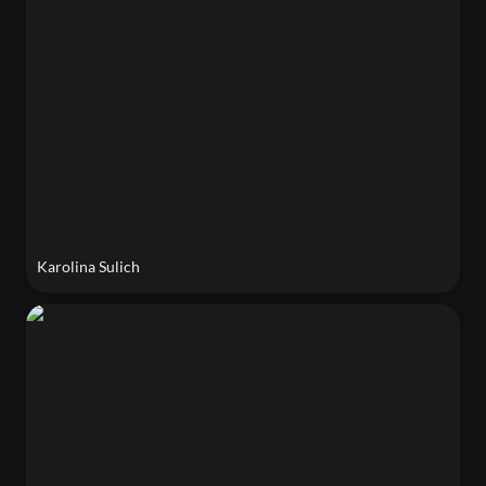
Karolina Sulich
Caroline Chou