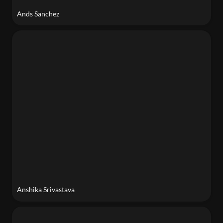
Ands Sanchez
Anshika Srivastava
Anshika Srivastava
Sheila Atieno