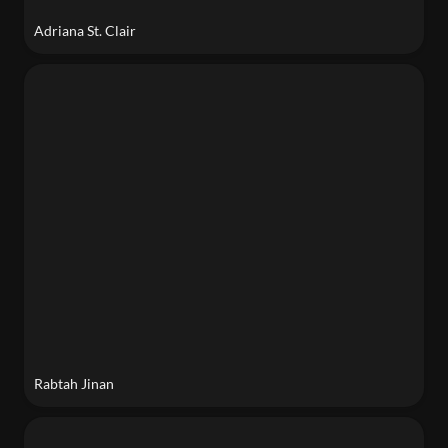
Adriana St. Clair
Rabtah Jinan
Rabtah Jinan
Caroline Lou