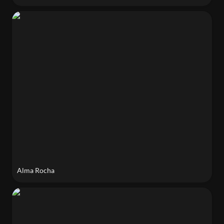
Alma Rocha
Alma Rocha
Karolina Sulich