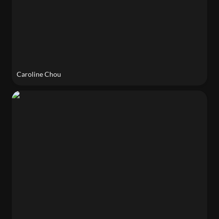
Caroline Chou
Yuwei Chen