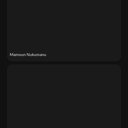
Mamoun Nukumanu
Sara Nejad