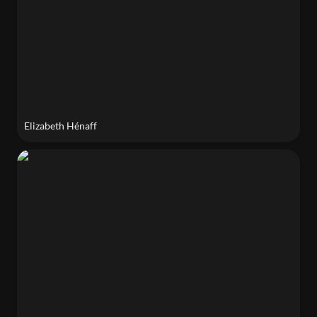
Elizabeth Hénaff
Diedre Brown