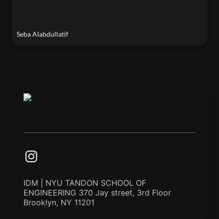
Seba Alabdullatif
IDM | NYU TANDON SCHOOL OF
ENGINEERING 370 Jay street, 3rd Floor
Brooklyn, NY 11201