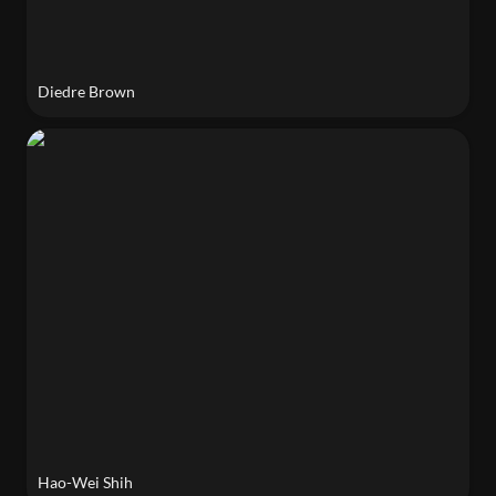
Diedre Brown
Hao-Wei Shih
Hao-Wei Shih