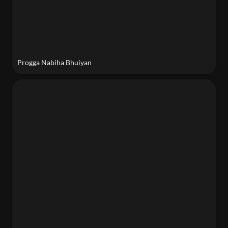
Progga Nabiha Bhuiyan
Ands Sanchez