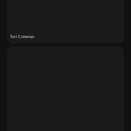
Tori Coleman
Adriana St. Clair