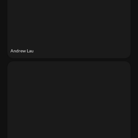
Andrew Lau
Seba Alabdullatif