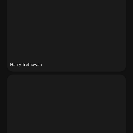
Harry Trethowan
Progga Nabiha Bhuiyan