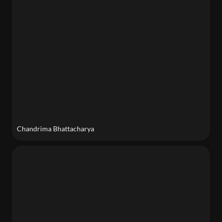
Chandrima Bhattacharya
Andrew Lau