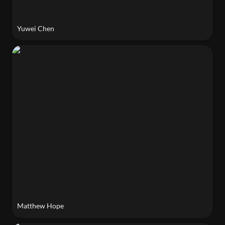
Yuwei Chen
Matthew Hope
Matthew Hope