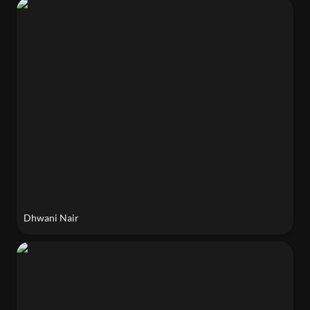
Dhwani Nair
Dhwani Nair 
Phoebe Mankiewicz