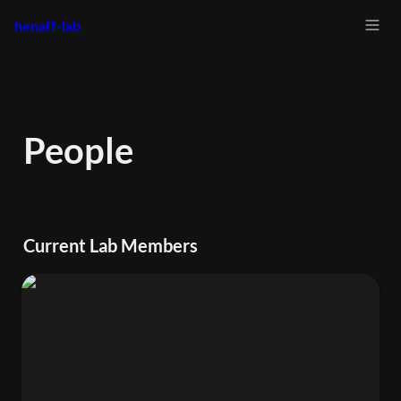
henaff-lab
People
Current Lab Members
Elizabeth Hénaff