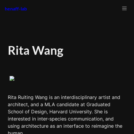
henaff-lab
Rita Wang
Rita Ruiting Wang is an interdisciplinary artist and 
architect, and a MLA candidate at Graduated 
School of Design, Harvard University. She is 
interested in inter-species communication, and 
using architecture as an interface to reimagine the 
human. 