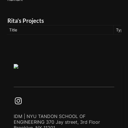
Rita’s Projects
Title
Type
IDM | NYU TANDON SCHOOL OF
ENGINEERING 370 Jay street, 3rd Floor
Brooklyn, NY 11201