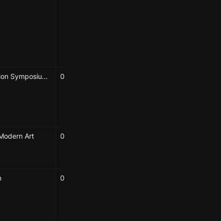
Diedre Brown
Hao-Wei Shih
Karolina Sulich
Elizabeth Hénaff
Symposium
Bioremediation Symposium 2025
06/24/2025
Hao-Wei Shih
Karolina Sulich
Elizabeth Hénaff
Modern Art
06/13/2025
Karolina Sulich
Elizabeth Hénaff
n
04/25/2025
Elizabeth Hénaff
Caroline Chou
Karolina Sulich