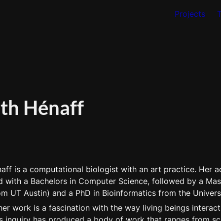
Projects
eth Hénaff
aff is a computational biologist with an art practice. Her 
d with a Bachelors in Computer Science, followed by a Maste
om UT Austin) and a PhD in Bioinformatics from the Univers
her work is a fascination with the way living beings interact 
s inquiry has produced a body of work that ranges from scien