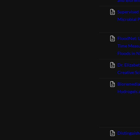
and Bioreme
Supervised
Microbial 
FloodNet: L
Time Measur
Floods in N
Dr. Elizabe
Creative Sc
Bioremedia
Hydrogels a
Distinguis