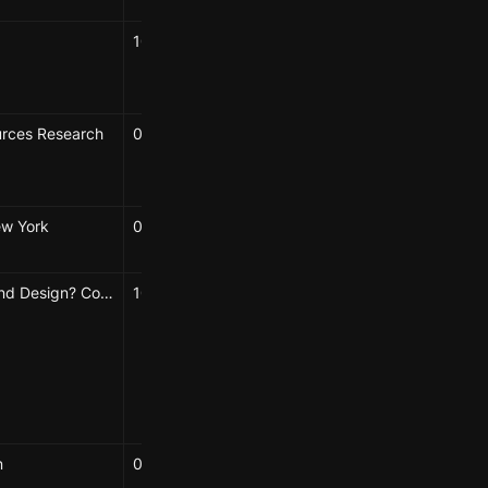
10/18/2022
Elizabeth Hénaff
Chandrima Bhattacharya
urces Research
05/01/2024
Elizabeth
ew York
09/21/2024
Elizabeth Hénaff
What’s Around Design? Conference, Speculative Biofutures Track, Algarve, Portugal
10/08/2024 → 10/11/2024
Caroline Chou
Elizabeth Hénaff
Hao-Wei Shih
Karolina Sulich
n
08/15/2024
Elizabeth Hénaff