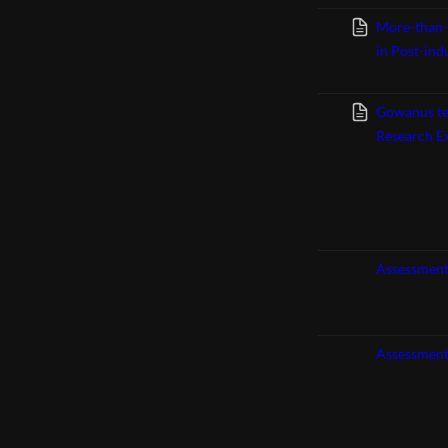
More-than-
in Post-ind
Gowanus tea
Research E
Assessment
Assessment