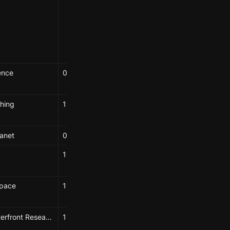
Seba Alabdullatif
Hao-Wei Shih
Yuwei Chen
ence
04/15/2025
Elizabeth Hénaff
hing
11/26/2024
Elizabeth Hénaff
anet
09/27/2024
Elizabeth
11/21/2024
Elizabeth Hénaff
Space
11/01/2024
Elizabeth Hénaff
Booklyn Waterfront Research Center, BioBAT
11/22/2024
Elizabeth Hénaff