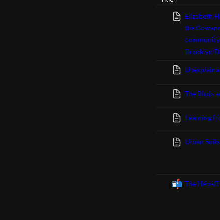
Elizabeth H
the Gowanus
community,
Brooklyn Da
Unexplaina
The Birds a
Learning fro
Urban Soil
📬
The Hénaff