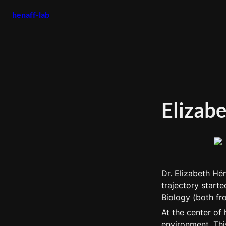
henaff-lab
Elizab
Dr. Elizabeth Hén
trajectory starte
Biology (both fr
At the center of 
environment. Thi