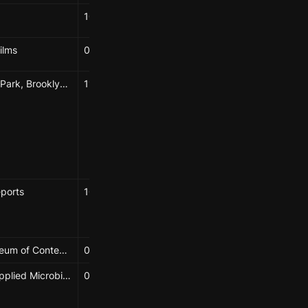
10/16/2024
Elizabeth Hénaff
ilms
08/01/2024
Elizabeth Hénaff
Fort Greene Park, Brooklyn, NY
11/11/2023
Progga Nabiha Bhuiyan
Harry Trethowan
Diedre Brown
Elizabeth Hénaff
eports
10/11/2024
Elizabeth Hénaff
Phoebe Mankiewicz
Wignall Museum of Contemporary Art
08/21/2023 → 11/18/2023
Elizabeth
Journal of Applied Microbiology
04/15/2025
Elizabeth