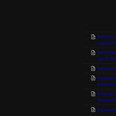
Pollution-e
infamous N
Environmen
with Dr. El
Nocturnal 
Art Spiel P
Exhibition
Artist Talk
Elizabeth H
Art and sci