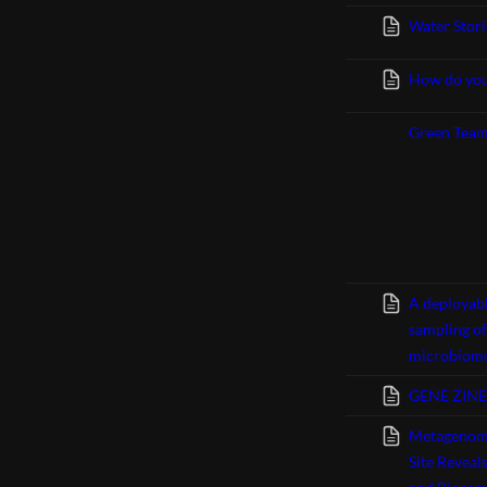
Water Stori
How do you
Green Tea
A deployabl
sampling o
microbiome
GENE ZINE 
Metagenomi
Site Reveal