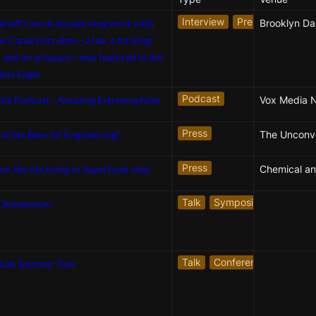
Interview
Press
énaff’s work decade long work with
Brooklyn Dai
 Canal microbes—a lab, a thriving
 and an artspace—was featured in the
ily Eagle
Podcast
ble Podcast - Amazing Extremophiles
Vox Media 
Press
nd the Bees (of Engineering)
Press
m the life living in Superfund sites
Talk
Symposium
s Symposium
Talk
Conference Presentat
 Lab Summer Tour