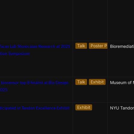
Talk
Poster Presentation
rfaces Lab Showcases Research at 2025
tion Symposium
Talk
Exhibit
osensor top 8 finalist at Bio Design
Museum of 
2025
Exhibit
ticipated in Tandon Excellence Exhibit
NYU Tando