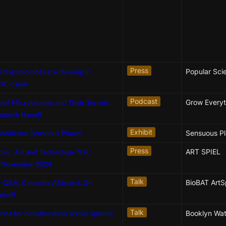
Press
ating microbes are thriving in
Popular Sci
YC canal
Podcast
tal Microbiomes and Their Secrets
Grow Everyt
izabeth Henaff
Exhibit
Medicine: Sensuous Planet
Sensuous Pl
Press
icks : Art and Technology NYC
ART SPIEL
s November 2024
Talk
 + Q&A: Concetta Abbate & Dr.
BioBAT Art
énaff
Talk
ence for collaboration across species