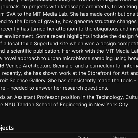
journals, to projects with landscape architects, to working a
m SVA to the MIT Media Lab. She has made contributions t
nd to the force of gravity, how genome structure changes i
recently has turned her attention to the ubiquitous and invis
 environment. Some recent highlights include the design fo
f a local toxic Superfund site which won a design competiti
and a scientific publication. Her work with the MIT Media Lab
a novel approach to urban microbiome sampling using hone
16 Venice Architecture Biennale, and a curriculum for interna
recently, she has shown work at the Storefront for Art and 
oit Science Gallery. She has consistently made the tools - 
e - needed to answer her research questions.
ds an Assistant Professor position in the Technology, Cultu
he NYU Tandon School of Engineering in New York City.
ojects
Type
Venue