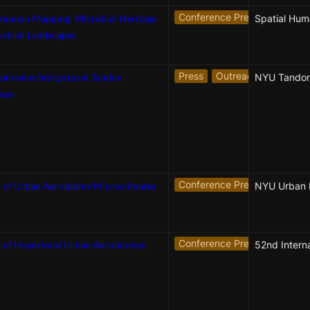
Conference Presentation
human Mapping: Microbial Heritage
ustrial Landscapes
Press
Outreach
m wins first prize at Tandon
NYU Tandon
xpo
Conference Presentation
N
 of Urban Aerobiome Microclimates
Conference Presentation
 of Hyperlocal Urban Aerobiomes