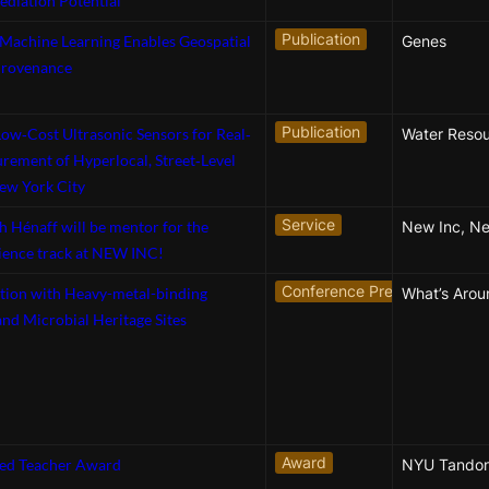
diation Potential
Publication
 Machine Learning Enables Geospatial
Genes
Provenance
Publication
ow‐Cost Ultrasonic Sensors for Real‐
Water Reso
ement of Hyperlocal, Street‐Level
ew York City
Service
th Hénaff will be mentor for the
New Inc, N
ience track at NEW INC!
Conference Presentation
tion with Heavy-metal-binding
nd Microbial Heritage Sites
Award
hed Teacher Award
NYU Tando