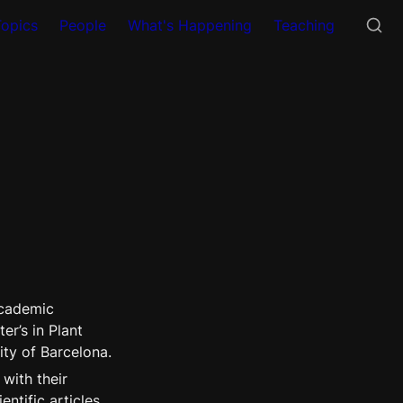
Topics
People
What's Happening
Teaching
academic 
r’s in Plant 
ity of Barcelona.
with their 
tific articles 