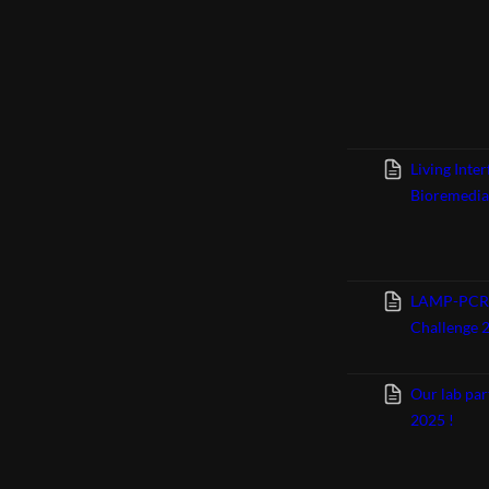
Living Inte
Bioremedia
LAMP-PCR bi
Challenge 
Our lab par
2025 !