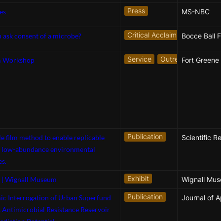
Press
es
MS-NBC
Critical Acclaim
 ask consent of a microbe?
Bocce Ball F
Service
Outreach
m Workshop
Publication
e film method to enable replicable
Scientific R
f low-abundance environmental
s.
Exhibit
| Wignall Museum
Publication
c Interrogation of Urban Superfund
s Antimicrobial Resistance Reservoir