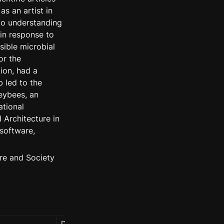
s an artist in 
o understanding 
n response to 
ible microbial 
r the 
on, had a 
 led to the 
ybees, an 
tional 
Architecture in 
software, 
re and Society 
Date
People