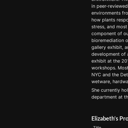
in peer-reviewed 
environments fro
how plants respo
stress, and most 
component of our
bioremediation o
gallery exhibit, 
development of 
exhibit at the 20
workshops. Most 
NYC and the Detr
wetware, hardwar
She currently hol
department at t
Elizabeth’s Pr
Title