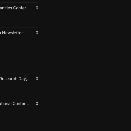
Spatial Humanities Conference, Bamberg, Germany
09/27/2024 → 09/27/2024
Caroline Chou
Elizabeth Hénaff
 Newsletter
05/13/2024
Hao-Wei Shih
Karolina Sulich
Caroline Chou
Elizabeth Hénaff
YU seminar
NYU Urban Research Day, New York, NY
03/06/2024
Diedre Brown
Elizabeth Hénaff
52nd International Conference on Urban Affairs, New York, NY
04/25/2024
Diedre Brown
Progga Nabiha Bhuiyan
Harry Trethowan