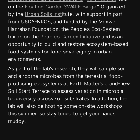
on the 
Floating Garden SWALE Barge
.” Organized 
by the 
Urban Soils Inst
itute, with support in part 
from USDA-NRCS, and funded by the Maxwell 
Hanrahan Foundation, the People’s Eco-System 
builds on the 
People’s Garden Initiative
 and is an 
opportunity to build and restore ecosystem-based 
food systems for food sovereignty in urban 
environments.
As part of the lab’s research, they will sample soil 
and airborne microbes from the terrestrial food-
producing ecosystems at Earth Matter’s brand-new 
Soil Start Terrace to assess variation in microbial 
biodiversity across soil substrates. In addition, the 
lab will also be hosting some on-site workshops 
this summer, so stay tuned to get your hands 
muddy!