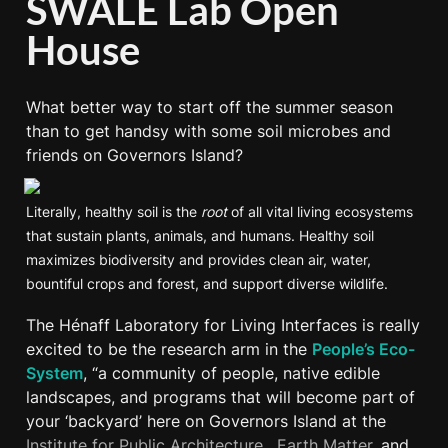
SWALE Lab Open 
House
What better way to start off the summer season 
than to get handsy with some soil microbes and 
friends on Governors Island?
Literally, healthy soil is the 
root
 of all vital living ecosystems 
that sustain plants, animals, and humans. Healthy soil 
maximizes biodiversity and provides clean air, water, 
bountiful crops and forest, and support diverse wildlife.
The Hénaff Laboratory for Living Interfaces is really 
excited to be the research arm in the 
People’s Eco-
System
, “a community of people, native edible 
landscapes, and programs that will become part of 
your ‘backyard’ here on Governors Island at the 
Institute for Public Architecture
,  
Earth Matter,
 and 