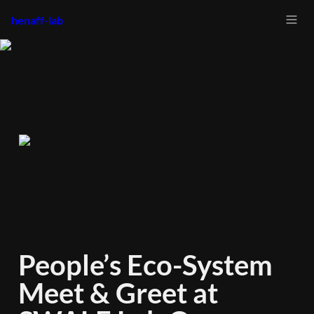
henaff-lab
People’s Eco-System 
Meet & Greet at 