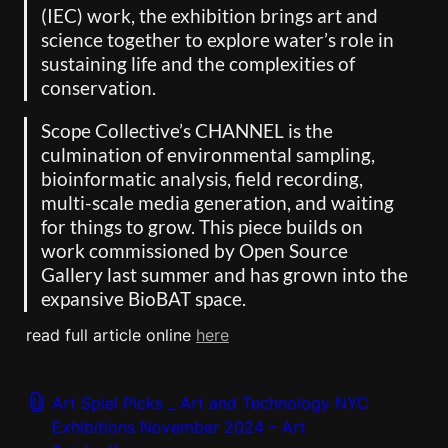
(IEC) work, the exhibition brings art and 
science together to explore water’s role in 
sustaining life and the complexities of 
conservation. 
Scope Collective’s CHANNEL is the 
culmination of environmental sampling, 
bioinformatic analysis, field recording, 
multi-scale media generation, and waiting 
for things to grow. This piece builds on 
work commissioned by Open Source 
Gallery last summer and has grown into the 
expansive BioBAT space.
read full article online 
here
Art Spiel Picks _ Art and Technology NYC
Exhibitions November 2024 – Art