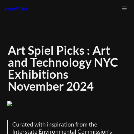
henaff-lab
Art Spiel Picks : Art 
and Technology NYC 
Exhibitions 
November 2024
Curated with inspiration from the 
Interstate Environmental Commission’s 