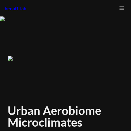
henaff-lab
Urban Aerobiome 
Microclimates