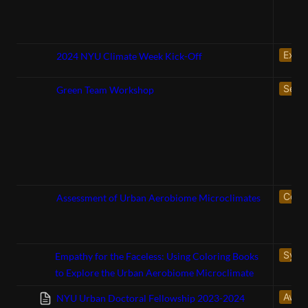
Exhib
2024 NYU Climate Week Kick-Off
Servi
Green Team Workshop
Confe
Assessment of Urban Aerobiome Microclimates
Symp
Empathy for the Faceless: Using Coloring Books
to Explore the Urban Aerobiome Microclimate
Awar
NYU Urban Doctoral Fellowship 2023-2024