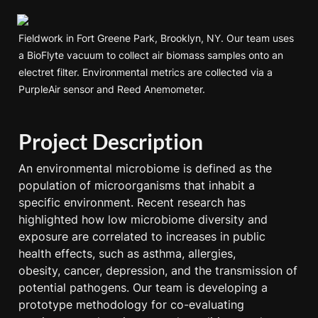
Fieldwork in Fort Greene Park, Brooklyn, NY. Our team uses 
a BioFlyte vacuum to collect air biomass samples onto an 
electret filter. Environmental metrics are collected via a 
PurpleAir sensor and Reed Anemometer. 
Project Description
An environmental microbiome is defined as the 
population of microorganisms that inhabit a 
specific environment. Recent research has 
highlighted how low microbiome diversity and 
exposure are correlated to increases in public 
health effects, such as asthma, allergies,

obesity, cancer, depression, and the transmission of 
potential pathogens. Our team is developing a 
prototype methodology for co-evaluating 