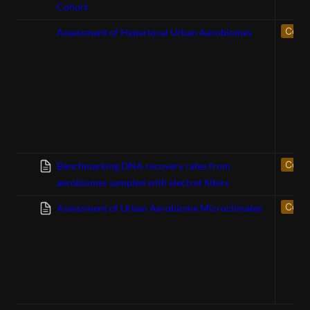
Cohort
Confe
Assessment of Hyperlocal Urban Aerobiomes
Confe
Benchmarking DNA recovery rates from
aerobiomes sampled with electret filters
Confe
Assessment of Urban Aerobiome Microclimates