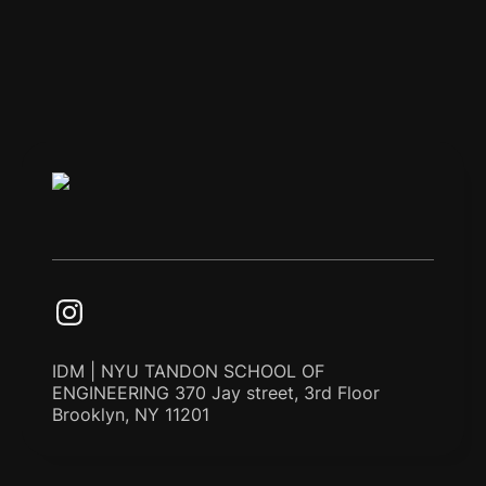
IDM | NYU TANDON SCHOOL OF
ENGINEERING 370 Jay street, 3rd Floor
Brooklyn, NY 11201