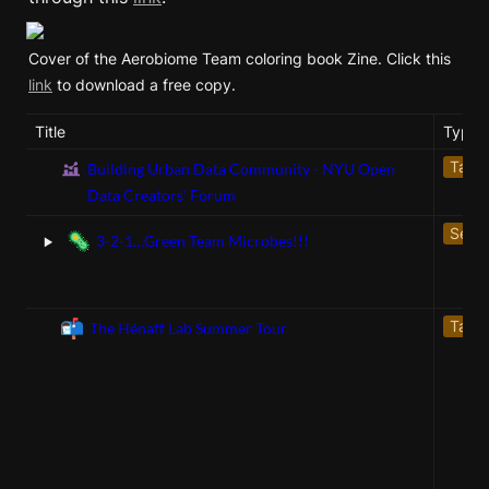
Cover of the Aerobiome Team coloring book Zine. Click this 
link
 to download a free copy. 
Title
Type
Talk
Building Urban Data Community - NYU Open
Data Creators' Forum
‣
Servi
🦠
3-2-1…Green Team Microbes!!!
📬
Talk
The Hénaff Lab Summer Tour