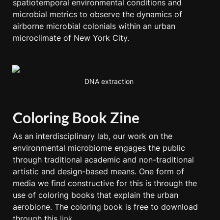
spatiotemporal environmental conditions and 
microbial metrics to observe the dynamics of 
airborne microbial colonials within an urban 
microclimate of New York City.
DNA extraction 
Coloring Book Zine
As an interdisciplinary lab, our work on the 
environmental microbiome engages the public 
through traditional academic and non-traditional 
artistic and design-based means. One form of 
media we find constructive for this is through the 
use of coloring books that explain the urban 
aerobione. The coloring book is free to download 
through this 
link
. 