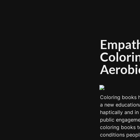
Empathy
Colorin
Aerobi
Coloring books h
a new educationa
haptically and i
public engagemen
coloring books t
conditions people