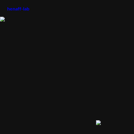
henaff-lab