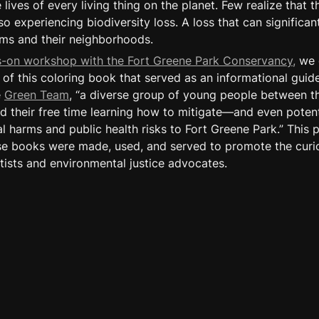
 lives of every living thing on the planet. Few realize that th
o experiencing biodiversity loss. A loss that can significant
ms and their neighborhoods.
s-on workshop with the Fort Greene Park Conservancy,
 we 
of this coloring book that served as an informational guide
 
Green Team
, “a diverse group of young people between th
 their free time learning how to mitigate—and even potent
 harms and public health risks to Fort Greene Park.” This pr
e books were made, used, and served to promote the curios
ists and environmental justice advocates.