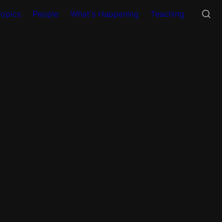
Topics
People
What's Happening
Teaching