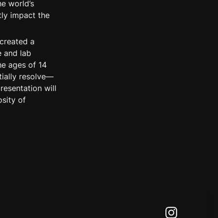
e world’s 
ly impact the 
created a 
 and lab 
e ages of 14 
ially resolve—
esentation will 
ity of 