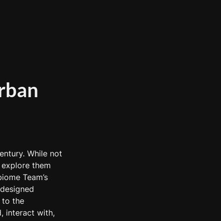
rban 
ntury. While not 
 explore them 
biome Team’s 
designed 
to the 
 interact with, 