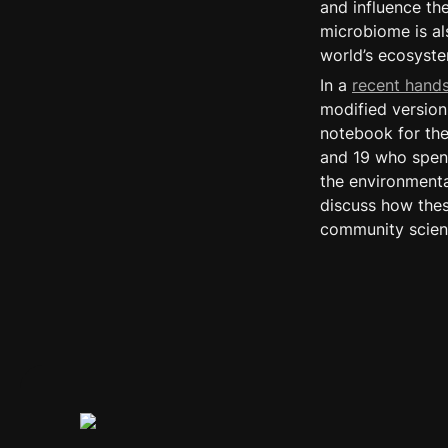
and influence the
microbiome is als
world’s ecosyste
In a 
recent hand
modified version 
notebook for the
and 19 who spend
the environmental
discuss how thes
community scient