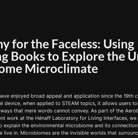
 for the Faceless: Using 
g Books to Explore the U
ome Microclimate
ave enjoyed broad appeal and application since the 19th ce
l device, when applied to STEAM topics, it allows users to
n ways that mere words cannot convey. As part of the Aero
t work at the Hénaff Laboratory for Living Interfaces, we 
o explain the environmental microbiome and its connection 
 live in. Microbiomes are the invisible worlds that surround,