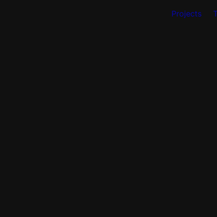
Projects