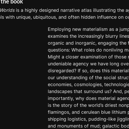
 the book
 Worlds
 is a highly designed narrative atlas illustrating the 
ls with unique, ubiquitous, and often hidden influence on our
Employing new materialism as a jumpin
examines the increasingly blurry line
organic and inorganic, engaging the f
questions: What roles do nonliving ma
Might a closer examination of those r
undeniable agency we have long over
disregarded? If so, does this materia
our understanding of the social struct
economies, cosmologies, technologie
landscapes that surround us? And, p
importantly, why does material agenc
is the story of the world’s driest nonp
flamingos, and cerulean blue lithium p
shipping logistics, pudding-like jiggli
and monuments of mud; galactic bodie