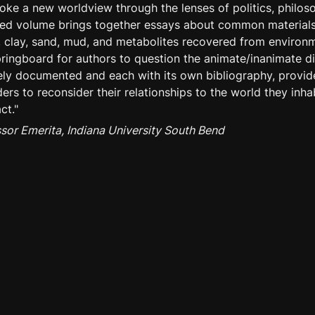
oke a new worldview through the lenses of politics, philoso
ited volume brings together essays about common material
il, clay, sand, mud, and metabolites recovered from enviro
pringboard for authors to question the animate/inanimate d
ely documented and each with its own bibliography, provide
ers to reconsider their relationships to the world they inhab
ct."
ssor Emerita, Indiana University South Bend