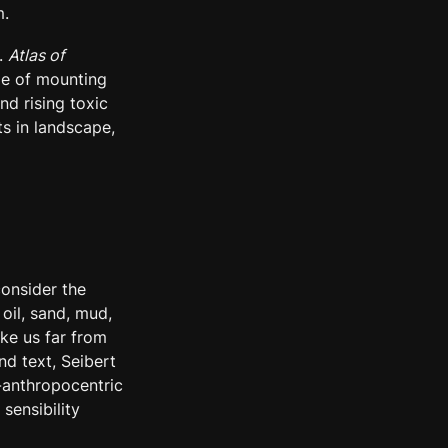
m.
. 
Atlas of 
me of mounting 
d rising toxic 
s in landscape, 
onsider the 
il, sand, mud, 
e us far from 
 text, Seibert 
-anthropocentric 
sensibility 