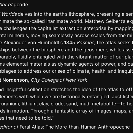
hor of 
geode
l Worlds 
delves into the earth’s lithosphere, presenting a ser
animate the so-called inanimate world. Matthew Seibert’s exp
e challenges the capitalist extraction enterprise by mapping
tal minerals, moving seamlessly across scales from the mic
ke Alexander von Humboldt’s 1845 
Kosmos
, the atlas seeks t
nships between the biosphere and the geosphere, while asser
rably, fluidly entangled with the vibrant matter of our plane
ns elemental materials as dynamic agents of power, and cal
blages to address our crises of climate, health, and inequit
tt Nordenson
, 
City College of New York
nd insightful collection stretches the idea of the atlas to off
lements with which we are historically entangled. Just liste
uranium, lithium, clay, crude, sand, mud, metabolite—to he
lds in motion. Through a fantastic array of images, maps, a
ies that need to be told."
editor of
 Feral Atlas: The More-than-Human Anthropocene