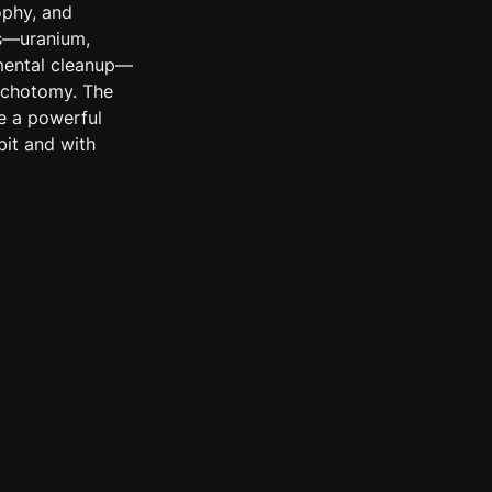
phy, and 
s—uranium, 
nmental cleanup—
ichotomy. The 
 a powerful 
it and with 