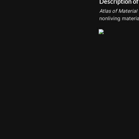
Description of
Atlas of Material
nonliving materia