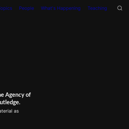
Topics
People
What's Happening
Teaching
e Agency of 
utledge.
erial as 