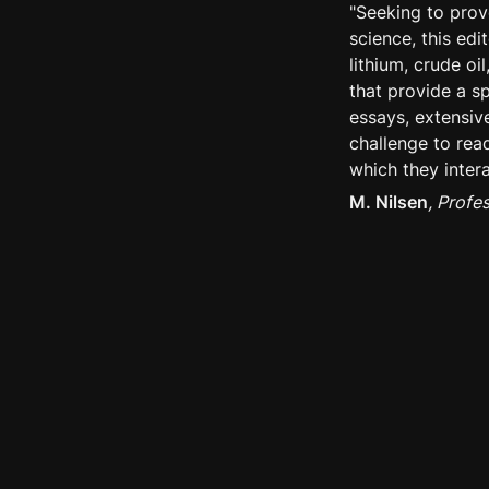
"Seeking to prov
science, this ed
lithium, crude o
that provide a s
essays, extensiv
challenge to read
which they intera
M. Nilsen
, Profe