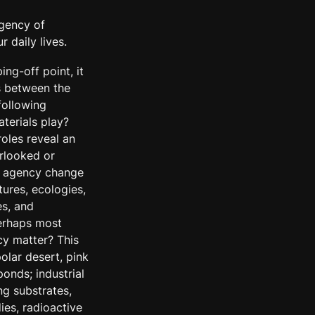
agency of 
 daily lives.
g-off point, it 
s between the 
ollowing 
terials play? 
oles reveal an 
looked or 
l agency change 
ures, ecologies, 
s, and 
erhaps most 
y matter? This 
olar desert, pink 
onds; industrial 
ng substrates, 
s, radioactive 