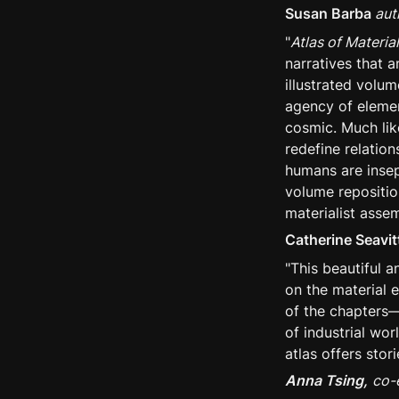
Susan Barba
 aut
"
Atlas of Materia
narratives that 
illustrated volum
agency of elemen
cosmic. Much li
redefine relatio
humans are insepa
volume repositio
materialist assem
Catherine Seavi
"This beautiful a
on the material e
of the chapters—
of industrial wor
atlas offers stor
Anna Tsing,
co-