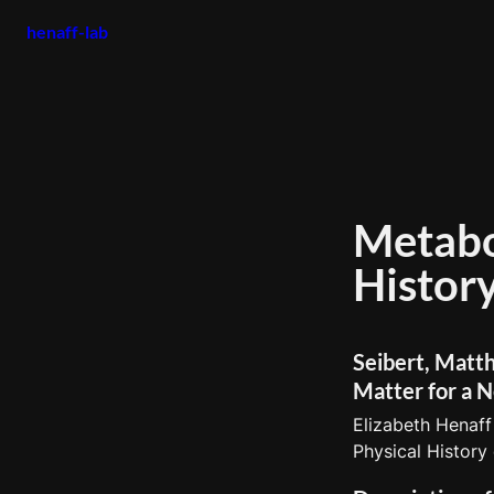
henaff-lab
Metabol
Seibert, Matth
Matter for a N
Elizabeth Henaff
Physical History 