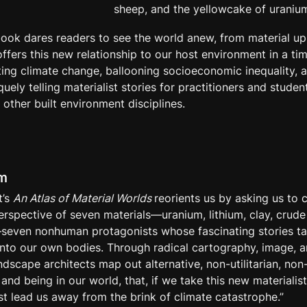
sheep, and the yellowcake of uraniu
 book dares readers to see the world anew, from material up
offers this new relationship to our host environment in a ti
ing climate change, ballooning socioeconomic inequality, an
ely telling materialist stories for practitioners and student
 other built environment disciplines.
im
’s 
An Atlas of Material Worlds 
reorients us by asking us to c
rspective of seven materials—uranium, lithium, clay, crude o
even nonhuman protagonists whose fascinating stories tak
to our own bodies. Through radical cartography, image, and
ndscape architects map out alternative, non-utilitarian, non
and being in our world, that, if we take this new materialist 
st lead us away from the brink of climate catastrophe.”