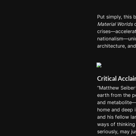
Put simply, this
Material Worlds
 
crises—accelerat
nationalism—uniqu
architecture, and
Critical Accla
“Matthew Seibert
earth from the pe
and metabolite—s
home and deep in
and his fellow la
ways of thinking 
seriously, may ju