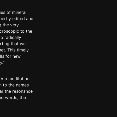
ies of mineral 
ertly edited and 
 the very 
roscopic to the 
o radically 
ting that we 
t. This timely 
ls for new 
y."
er a meditation 
n to the names 
ar the resonance 
nd words, the 