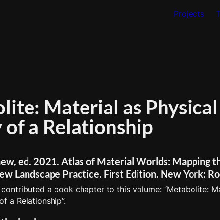
Projects
ite: Material as Physical 
ew, ed. 2021. Atlas of Material Worlds: Mapping th
ew Landscape Practice. First Edition. New York: Ro
 contributed a book chapter to this volume: “Metabolite: Mat
of a Relationship”. 