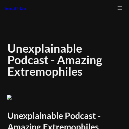
henaff-lab
Unexplainable 
Podcast - Amazing 
Extremophiles
Unexplainable Podcast - 
Amazing Extremophiles