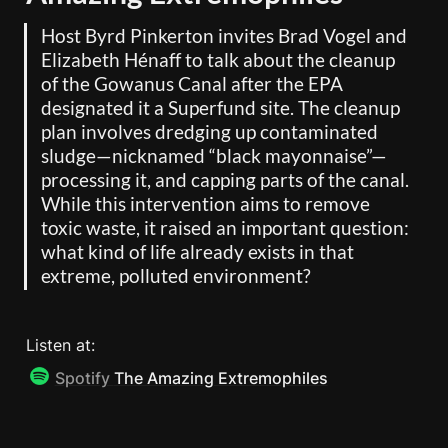
Host Byrd Pinkerton invites Brad Vogel and 
Elizabeth Hénaff to talk about the cleanup 
of the Gowanus Canal after the EPA 
designated it a Superfund site. The cleanup 
plan involves dredging up contaminated 
sludge—nicknamed “black mayonnaise”—
processing it, and capping parts of the canal. 
While this intervention aims to remove 
toxic waste, it raised an important question: 
what kind of life already exists in that 
extreme, polluted environment?
Listen at: 
Spotify
The Amazing Extremophiles