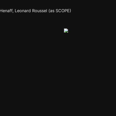
h Henaff, Leonard Roussel (as SCOPE)