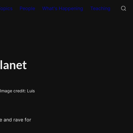
Topics
People
What's Happening
Teaching
lanet
mage credit: Luis 
 and rave for 