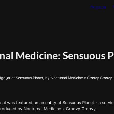
Projects
nal Medicine: Sensuous P
e jar at Sensuous Planet, by Nocturnal Medicine x Groovy Groovy. I
l was featured an an entity at Sensuous Planet - a service
 produced by Nocturnal Medicine x Groovy Groovy. 