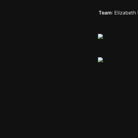
Team
: Elizabet