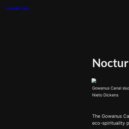
henaff-lab
Noctur
Gowanus Canal sludg
Nieto Dickens
The Gowanus Cana
eco-spirituality