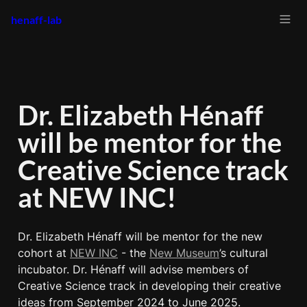
henaff-lab
Dr. Elizabeth Hénaff 
will be mentor for the 
Creative Science track 
at NEW INC!
Dr. Elizabeth Hénaff will be mentor for the new 
cohort at 
NEW INC
 - the 
New Museum
’s cultural 
incubator. Dr. Hénaff will advise members of 
Creative Science track in developing their creative 
ideas from September 2024 to June 2025.