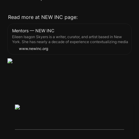
Read more at NEW INC page:
Mentors — NEW INC
Eileen Isagon Skyers is a writer, curator, and artist based in New
York. She has nearly a decade of experience contextualizing media
art and producing online exhibitions across non-profit and
www.newinc.org
contemporary arts institutions, among them, David Zwirner, Rhizome,
and the Whitney Museum of American Art.