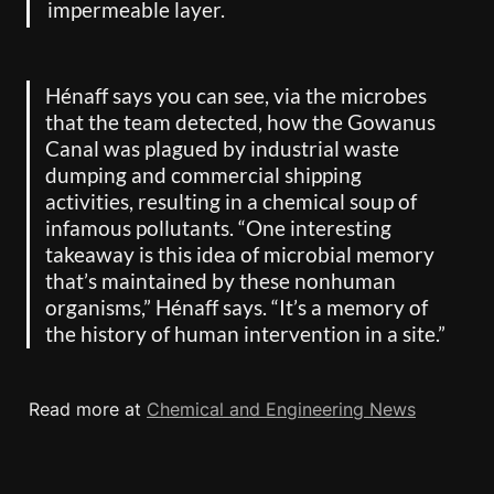
impermeable layer.
Hénaff says you can see, via the microbes 
that the team detected, how the Gowanus 
Canal was plagued by industrial waste 
dumping and commercial shipping 
activities, resulting in a chemical soup of 
infamous pollutants. “One interesting 
takeaway is this idea of microbial memory 
that’s maintained by these nonhuman 
organisms,” Hénaff says. “It’s a memory of 
the history of human intervention in a site.”
Read more at 
Chemical and Engineering News