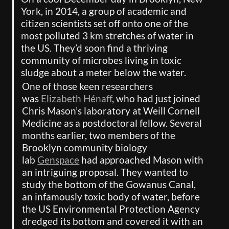
York, in 2014, a group of academic and 
citizen scientists set off onto one of the 
most polluted 3 km stretches of water in 
the US. They’d soon find a thriving 
community of microbes living in toxic 
sludge about a meter below the water.
One of those keen researchers 
was 
Elizabeth Hénaff
, who had just joined 
Chris Mason’s laboratory at Weill Cornell 
Medicine as a postdoctoral fellow. Several 
months earlier, two members of the 
Brooklyn community biology 
lab 
Genspace
 had approached Mason with 
an intriguing proposal. They wanted to 
study the bottom of the Gowanus Canal, 
an infamously toxic body of water, before 
the US Environmental Protection Agency 
dredged its bottom and covered it with an 