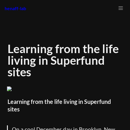
henaff-lab
Learning from the life 
living in Superfund 
sites
Learning from the life living in Superfund 
sites
On a cool December day in Brooklyn, New 