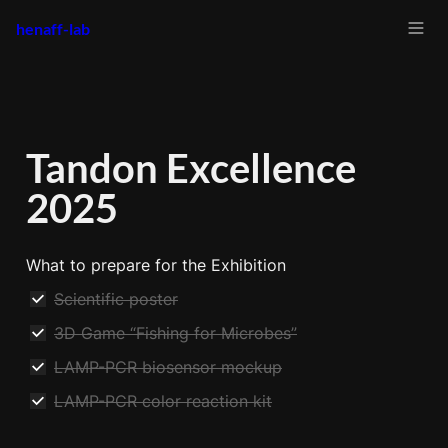
henaff-lab
Tandon Excellence 
2025
What to prepare for the Exhibition
Scientific poster
3D Game “Fishing for Microbes”
LAMP-PCR biosensor mockup
LAMP-PCR color reaction kit