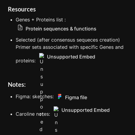
Resources
Genes + Proteins list : 
Protein sequences & functions
Selected (after consensus sequeces creation) 
Primer sets associated with specific Genes and 
Unsupported Embed
proteins: 
Notes: 
Figma: sketches: 
Figma file
Unsupported Embed
Caroline notes: 