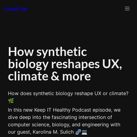
henaff-lab
How synthetic 
biology reshapes UX, 
climate & more
How does synthetic biology reshape UX or climate? 
🌿
In this new Keep IT Healthy Podcast episode, we 
dive deep into the fascinating intersection of 
computer science, biology, and engineering with 
our guest, Karolina M. Sulich 🧬💻