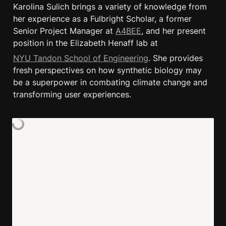
Karolina Sulich brings a variety of knowledge from 
her experience as a Fulbright Scholar, a former 
Senior Project Manager at 
A4BEE
, and her present 
position in the Elizabeth Henaff lab at
NYU Tandon School of Engineering
. She provides 
fresh perspectives on how synthetic biology may 
be a superpower in combating climate change and 
transforming user experiences.