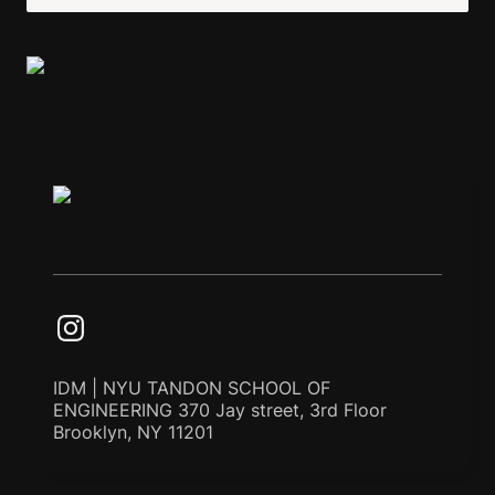
IDM | NYU TANDON SCHOOL OF
ENGINEERING 370 Jay street, 3rd Floor
Brooklyn, NY 11201