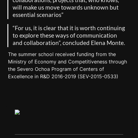
will make us move towards unknown but 
essential scenarios”
“For us, it is clear that it is worth continuing 
to explore these ways of communication 
and collaboration”, concluded Elena Monte.
The summer school received funding from the 
Ministry of Economy and Competitiveness through 
the Severo Ochoa Program of Centers of 
Excellence in R&D 2016-2019 (SEV-2015-0533)