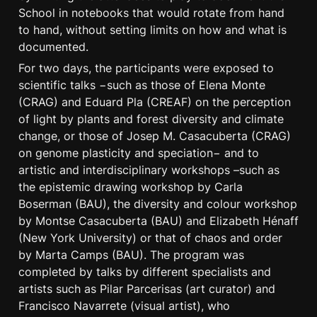
School in notebooks that would rotate from hand 
to hand, without setting limits on how and what is 
documented.
For two days, the participants were exposed to 
scientific talks −such as those of Elena Monte 
(CRAG) and Eduard Pla (CREAF) on the perception 
of light by plants and forest diversity and climate 
change, or those of Josep M. Casacuberta (CRAG) 
on genome plasticity and speciation− and to 
artistic and interdisciplinary workshops –such as 
the epistemic drawing workshop by Carla 
Boserman (BAU), the diversity and colour workshop 
by Montse Casacuberta (BAU) and Elizabeth Hénaff 
(New York University) or that of chaos and order 
by Marta Camps (BAU). The program was 
completed by talks by different specialists and 
artists such as Pilar Parcerisas (art curator) and 
Francisco Navarrete (visual artist), who 