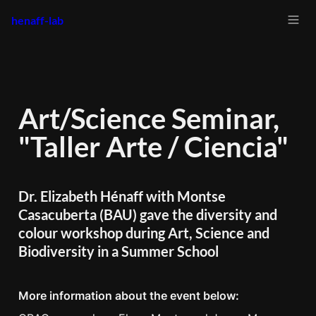
henaff-lab
Art/Science Seminar, 
"Taller Arte / Ciencia"
Dr. Elizabeth Hénaff with Montse 
Casacuberta (BAU) gave the diversity and 
colour workshop during Art, Science and 
Biodiversity in a Summer School
More information about the event below: