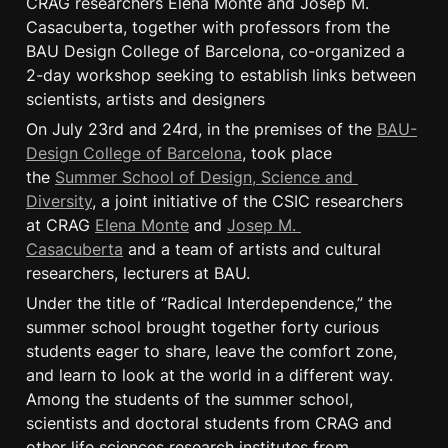
CRAG researchers Elena Monte and Josep M. 
Casacuberta, together with professors from the 
BAU Design College of Barcelona, co-organized a 
2-day workshop seeking to establish links between 
scientists, artists and designers
On July 23rd and 24rd, in the premises of the 
BAU-
Design College of Barcelona
, took place 
the 
Summer School of Design, Science and 
Diversity
, a joint initiative of the CSIC researchers 
at CRAG 
Elena Monte
 and 
Josep M. 
Casacuberta
 and a team of artists and cultural 
researchers, lecturers at BAU.
Under the title of “Radical Interdependence,” the 
summer school brought together forty curious 
students eager to share, leave the comfort zone, 
and learn to look at the world in a different way. 
Among the students of the summer school, 
scientists and doctoral students from CRAG and 
other life sciences research institutes from 