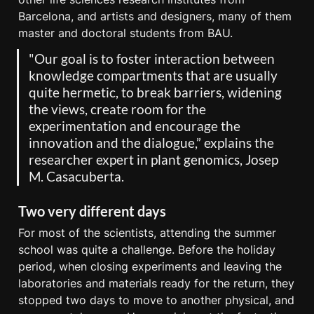
Barcelona, and artists and designers, many of them 
master and doctoral students from BAU.
"Our goal is to foster interaction between 
knowledge compartments that are usually 
quite hermetic, to break barriers, widening 
the views, create room for the 
experimentation and encourage the 
innovation and the dialogue,” explains the 
researcher expert in plant genomics, Josep 
M. Casacuberta.
Two very different days
For most of the scientists, attending the summer 
school was quite a challenge. Before the holiday 
period, when closing experiments and leaving the 
laboratories and materials ready for the return, they 
stopped two days to move to another physical, and 