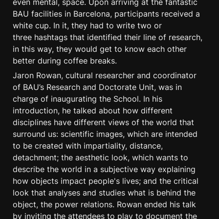
even mental, space. Upon arriving at the fantastic 
BAU facilities in Barcelona, participants received a 
white cup. In it, they had to write two or 
three hashtags that identified their line of research, 
in this way, they would get to know each other 
better during coffee breaks.
Jaron Rowan, cultural researcher and coordinator 
of BAU’s Research and Doctorate Unit, was in 
charge of inaugurating the School. In his 
introduction, he talked about how different 
disciplines have different views of the world that 
surround us: scientific images, which are intended 
to be created with impartiality, distance, 
detachment; the aesthetic look, which wants to 
describe the world in a subjective way explaining 
how objects impact people's lives; and the critical 
look that analyses and studies what is behind the 
object, the power relations. Rowan ended his talk 
by inviting the attendees to play to document the 