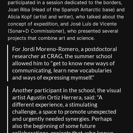
participated in a session dedicated to the borders, 
Joan Riba (Head of the Spanish Antarctic base) and 
Alicia Kopf (artist and writer), who talked about the 
concept of expedition, and José Luís de Vicente 
(Sonar+D Commissioner), who presented several 
projects that combine art and science.
For Jordi Moreno-Romero, a postdoctoral 
researcher at CRAG, the summer school 
allowed him to "get to know new ways of 
communicating, learn new vocabularies 
and ways of expressing mymself."
Another participant in the school, the visual 
artist Agustin Ortiz Herrera, said: "A 
different experience, a stimulating 
challenge, a space to promote unexpected 
and urgently needed synergies. Perhaps 
also the beginning of some future 
collaborations, projects that, who knows, 