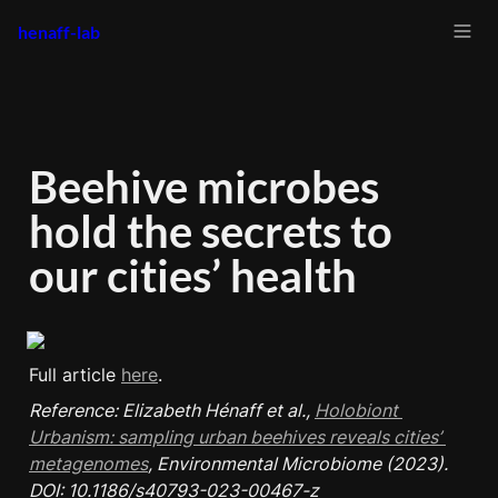
henaff-lab
Beehive microbes 
hold the secrets to 
our cities’ health
Full article 
here
Reference: Elizabeth Hénaff et al., 
Holobiont 
Urbanism: sampling urban beehives reveals cities’ 
metagenomes
, Environmental Microbiome (2023). 
DOI: 10.1186/s40793-023-00467-z