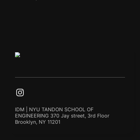
IDM | NYU TANDON SCHOOL OF
ENGINEERING 370 Jay street, 3rd Floor
Brooklyn, NY 11201