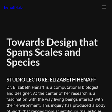
henaff-lab
Towards Design that 
Spans Scales and 
Species
STUDIO LECTURE: ELIZABETH HÉNAFF
Dr. Elizabeth Hénaff is a computational biologist 
and designer. At the center of her research is a 
fascination with the way living beings interact with 
their environment. This inquiry has produced a body 
of work that ranges from scientific journal articles, 