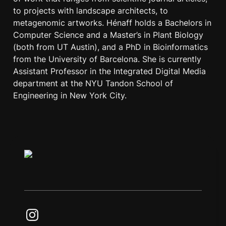
to projects with landscape architects, to 
metagenomic artworks. Hénaff holds a Bachelors in 
Computer Science and a Master’s in Plant Biology 
(both from UT Austin), and a PhD in Bioinformatics 
from the University of Barcelona. She is currently 
Assistant Professor in the Integrated Digital Media 
department at the NYU Tandon School of 
Engineering in New York City.