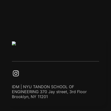
IDM | NYU TANDON SCHOOL OF
ENGINEERING 370 Jay street, 3rd Floor
Brooklyn, NY 11201