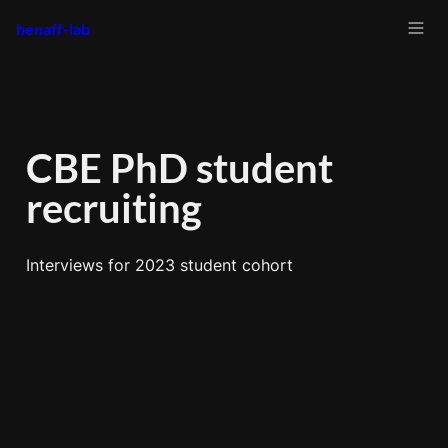
henaff-lab
CBE PhD student 
recruiting
Interviews for 2023 student cohort