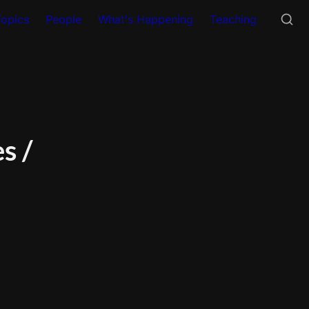
Topics
People
What's Happening
Teaching
 / 