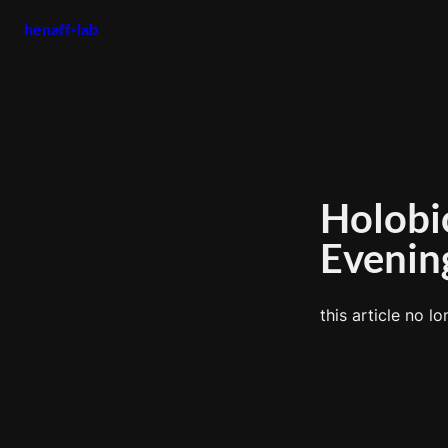
henaff-lab
Holobi
Evenin
this article no lo