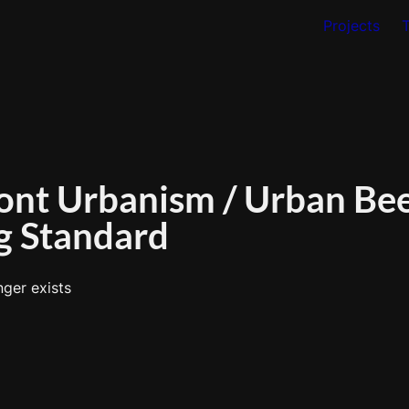
Projects
ont Urbanism / Urban Bees
g Standard
nger exists