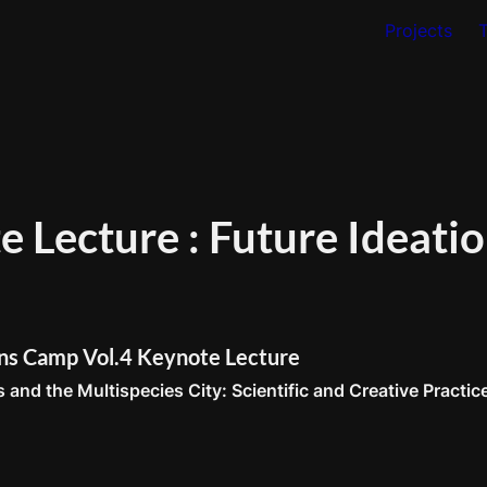
Projects
 Lecture : Future Ideatio
ons Camp Vol.4 Keynote Lecture
 and the Multispecies City: Scientific and Creative Practic