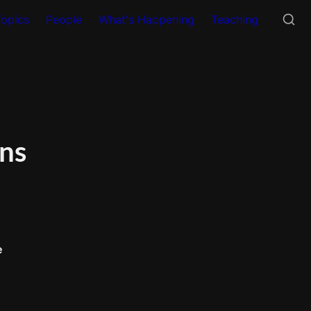
Topics
People
What's Happening
Teaching
ns 
e