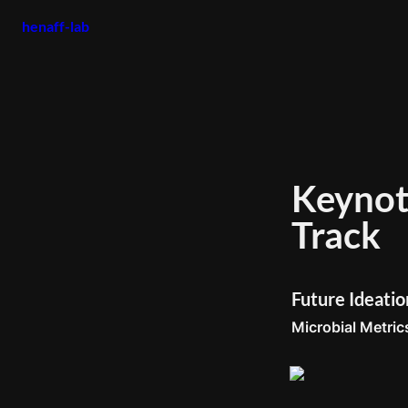
henaff-lab
Keynote
Track 
Future Ideati
Microbial Metrics