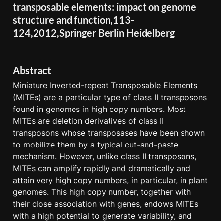
transposable elements: impact on genome 
structure and function,113-
124,2012,Springer Berlin Heidelberg
Abstract
Miniature Inverted-repeat Transposable Elements 
(MITEs) are a particular type of class II transposons 
found in genomes in high copy numbers. Most 
MITEs are deletion derivatives of class II 
transposons whose transposases have been shown 
to mobilize them by a typical cut-and-paste 
mechanism. However, unlike class II transposons, 
MITEs can amplify rapidly and dramatically and 
attain very high copy numbers, in particular, in plant 
genomes. This high copy number, together with 
their close association with genes, endows MITEs 
with a high potential to generate variability, and 