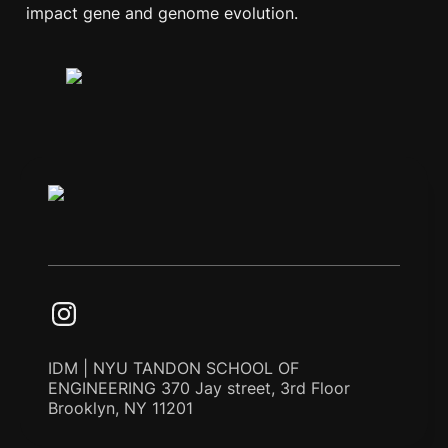
impact gene and genome evolution.
IDM | NYU TANDON SCHOOL OF
ENGINEERING 370 Jay street, 3rd Floor
Brooklyn, NY 11201