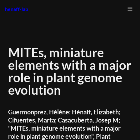
henaff-lab
MITEs, miniature 
elements with a major 
role in plant genome 
evolution
Guermonprez, Hélène; Hénaff, Elizabeth; 
Cifuentes, Marta; Casacuberta, Josep M; 
"MITEs, miniature elements with a major 
role in plant genome evolution", Plant 