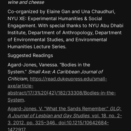
wine and cheese
Co-organized by Elaine Gan and Una Chaudhuri, 
NYU XE: Experimental Humanities & Social 
Engagement. With special thanks to NYU Abu Dhabi 
Institute, Department of Anthropology, Department 
of Environmental Studies, and Environmental 
Humanities Lecture Series.
Suggested Readings
Agard-Jones, Vanessa. “Bodies in the 
System.” 
Small Axe: A Caribbean Journal of 
Criticism
, 
https://read.dukeupress.edu/small-
axe/article-
abstract/17/3%20(42)/182/33308/Bodies-in-the-
System
.
Agard-Jones, V. “What the Sands Remember.” 
GLQ: 
A Journal of Lesbian and Gay Studies
, vol. 18, no. 2-
3, 2012, pp. 325–346., doi:10.1215/10642684-
1472917.