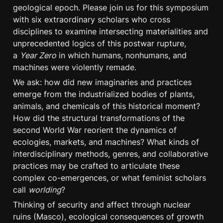
geological epoch. Please join us for this symposium 
with six extraordinary scholars who cross 
disciplines to examine intersecting materialities and 
unprecedented logics of this postwar rupture, 
a 
Year Zero
 in which humans, nonhumans, and 
machines were violently remade.
We ask: how did new imaginaries and practices 
emerge from the industrialized bodies of plants, 
animals, and chemicals of this historical moment? 
How did the structural transformations of the 
second World War reorient the dynamics of 
ecologies, markets, and machines? What kinds of 
interdisciplinary methods, genres, and collaborative 
practices may be crafted to articulate these 
complex co-emergences, or what feminist scholars 
call 
worlding
?
Thinking of security and affect through nuclear 
ruins (Masco), ecological consequences of growth 