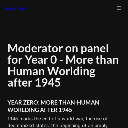
henaff-lab
Moderator on panel 
for Year 0 - More than 
Human Worlding 
after 1945 
YEAR ZERO: MORE-THAN-HUMAN 
WORLDING AFTER 1945
1945 marks the end of a world war, the rise of 
decolonized states, the beginning of an unruly 