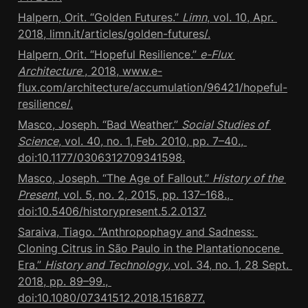
Halpern, Orit. “Golden Futures.” 
Limn
, vol. 10, Apr. 
2018, limn.it/articles/golden-futures/.
Halpern, Orit. “Hopeful Resilience.” 
e-Flux 
Architecture 
, 2018, www.e-
flux.com/architecture/accumulation/96421/hopeful-
resilience/.
Masco, Joseph. “Bad Weather.” 
Social Studies of 
Science
, vol. 40, no. 1, Feb. 2010, pp. 7–40., 
doi:10.1177/0306312709341598.
Masco, Joseph. “The Age of Fallout.” 
History of the 
Present
, vol. 5, no. 2, 2015, pp. 137–168., 
doi:10.5406/historypresent.5.2.0137.
Saraiva, Tiago. “Anthropophagy and Sadness: 
Cloning Citrus in São Paulo in the Plantationocene 
Era.” 
History and Technology
, vol. 34, no. 1, 28 Sept. 
2018, pp. 89–99., 
doi:10.1080/07341512.2018.1516877.