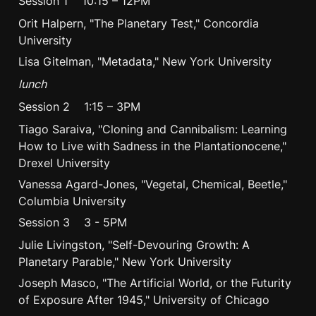
Session 1    10:15 – 12PM
Orit Halpern, "The Planetary Test," Concordia 
University
Lisa Gitelman, "Metadata," New York University
lunch
Session 2    1:15 – 3PM
Tiago Saraiva, "Cloning and Cannibalism: Learning 
How to Live with Sadness in the Plantationocene," 
Drexel University
Vanessa Agard-Jones, "Vegetal, Chemical, Beetle," 
Columbia University
Session 3    3 - 5PM
Julie Livingston, "Self-Devouring Growth: A 
Planetary Parable," New York University
Joseph Masco, "The Artificial World, or the Futurity 
of Exposure After 1945," University of Chicago