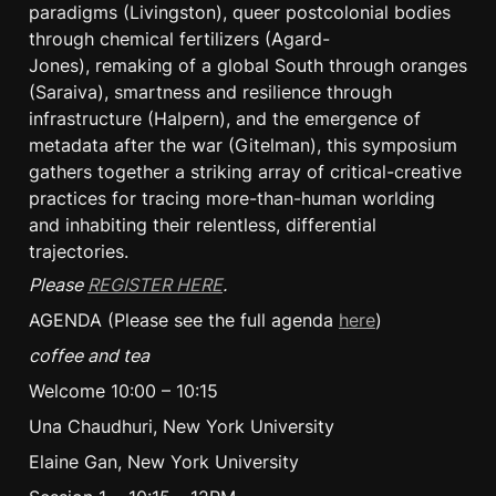
paradigms (Livingston), queer postcolonial bodies 
through chemical fertilizers (Agard-
Jones), remaking of a global South through oranges 
(Saraiva), smartness and resilience through 
infrastructure (Halpern), and the emergence of 
metadata after the war (Gitelman), this symposium 
gathers together a striking array of critical-creative 
practices for tracing more-than-human worlding 
and inhabiting their relentless, differential 
trajectories.
Please 
REGISTER HERE
.
AGENDA (Please see the full agenda 
here
)
coffee and tea
Welcome 10:00 – 10:15
Una Chaudhuri, New York University
Elaine Gan, New York University