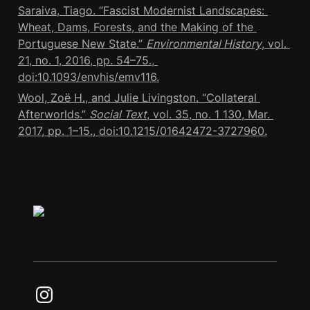
Saraiva, Tiago. “Fascist Modernist Landscapes: 
Wheat, Dams, Forests, and the Making of the 
Portuguese New State.” 
Environmental History
, vol. 
21, no. 1, 2016, pp. 54–75., 
doi:10.1093/envhis/emv116.
Wool, Zoë H., and Julie Livingston. “Collateral 
Afterworlds.” 
Social Text
, vol. 35, no. 1 130, Mar. 
2017, pp. 1–15., doi:10.1215/01642472-3727960.