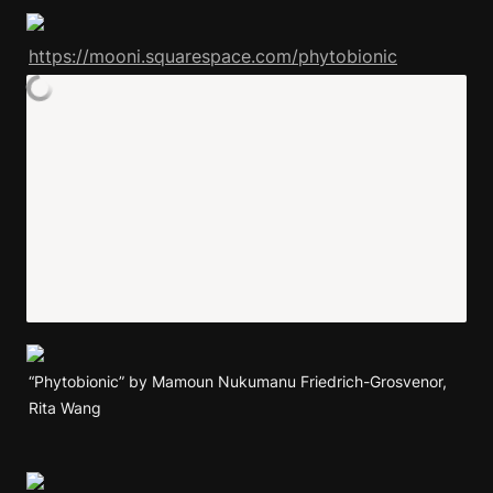
https://mooni.squarespace.com/phytobionic
“Phytobionic” by Mamoun Nukumanu Friedrich-Grosvenor, 
Rita Wang