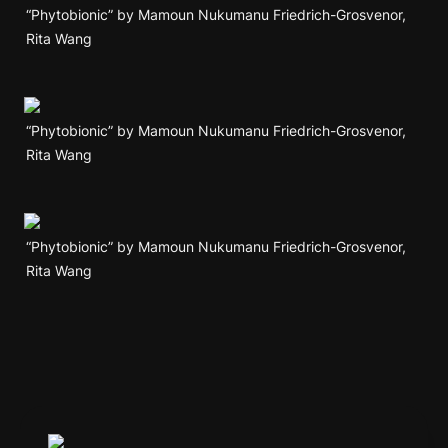
“Phytobionic” by Mamoun Nukumanu Friedrich-Grosvenor, 
Rita Wang
“Phytobionic” by Mamoun Nukumanu Friedrich-Grosvenor, 
Rita Wang
“Phytobionic” by Mamoun Nukumanu Friedrich-Grosvenor, 
Rita Wang