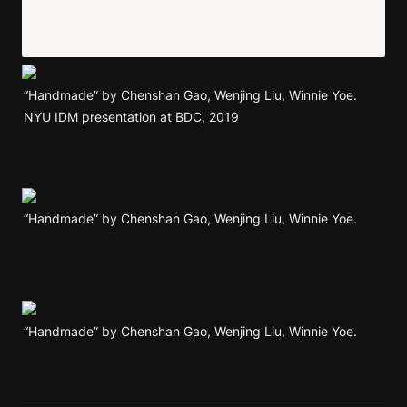
“Handmade” by Chenshan Gao, Wenjing Liu, Winnie Yoe. 
NYU IDM presentation at BDC, 2019
“Handmade” by Chenshan Gao, Wenjing Liu, Winnie Yoe. 
“Handmade” by Chenshan Gao, Wenjing Liu, Winnie Yoe. 