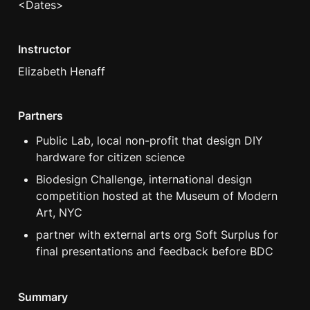
<Dates>
Instructor
Elizabeth Henaff
Partners
Public Lab, local non-profit that design DIY 
hardware for citizen science
Biodesign Challenge, international design 
competition hosted at the Museum of Modern 
Art, NYC
partner with external arts org Soft Surplus for 
final presentations and feedback before BDC
Summary