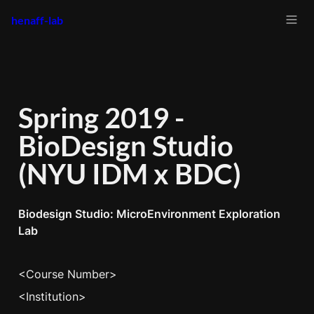
henaff-lab
Spring 2019 - 
BioDesign Studio 
(NYU IDM x BDC)
Biodesign Studio: MicroEnvironment Exploration 
Lab
<Course Number>
<Institution>