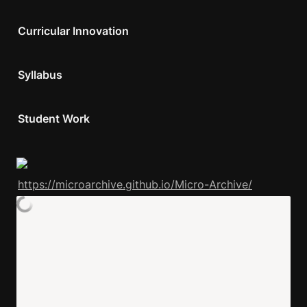
Curricular Innovation
Syllabus 
Student Work
https://microarchive.github.io/Micro-Archive/