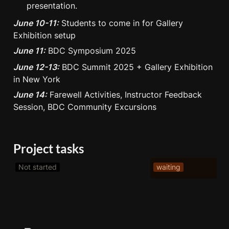
presentation.
June 10-11:
 Students to come in for Gallery 
Exhibition setup
June 11:
 BDC Symposium 2025
June 12-13:
 BDC Summit 2025 + Gallery Exhibition 
in New York
June 14:
 Farewell Activities, Instructor Feedback 
Session, BDC Community Excursions
Project tasks
Not started
waiting