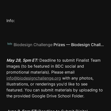
Info: 
Biodesign Challenge
Prizes — Biodesign Challenge
May 28, 5pm ET:
 Deadline to submit Finalist Team 
images (to be featured in BDC social and 
promotional materials). Please email 
info@biodesignchallenge.org
 with any photos, 
illustrations, or renderings you'd like to see 
featured. You can submit materials by uploading to 
the provided Google Drive School Folder.