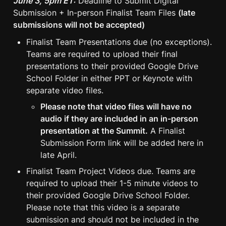
June 3, 5pm ET:
 Deadline to Submit Digital 
Submission + In-person Finalist Team Files 
(late 
submissions will not be accepted)
Finalist Team Presentations due (no exceptions). 
Teams are required to upload their final 
presentations to their provided Google Drive 
School Folder in either PPT or Keynote with 
separate video files.
Please note that video files will have no 
audio if they are included in an in-person 
presentation at the Summit.
 A Finalist 
Submission Form link will be added here in 
late April.
Finalist Team Project Videos due. Teams are 
required to upload their 1-5 minute videos to 
their provided Google Drive School Folder. 
Please note that this video is a separate 
submission and should not be included in the 