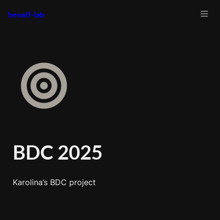
henaff-lab
BDC 2025
Karolina’s BDC project