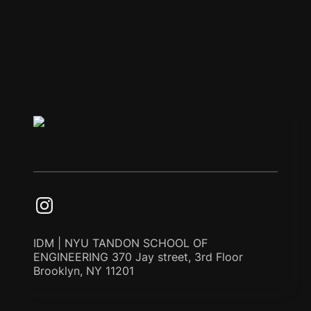
IDM | NYU TANDON SCHOOL OF
ENGINEERING 370 Jay street, 3rd Floor
Brooklyn, NY 11201