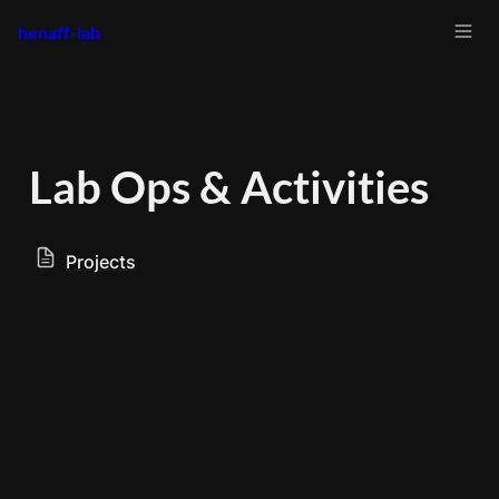
henaff-lab
Lab Ops & Activities
Projects