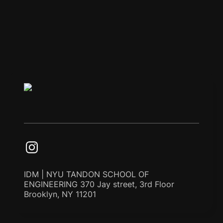
IDM | NYU TANDON SCHOOL OF
ENGINEERING 370 Jay street, 3rd Floor
Brooklyn, NY 11201