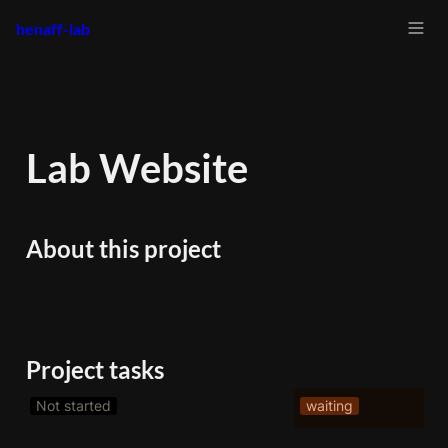
henaff-lab
Lab Website
About this project
Project tasks
Not started
waiting