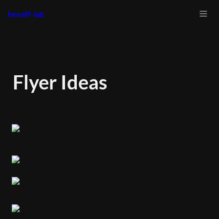
henaff-lab
Flyer Ideas 