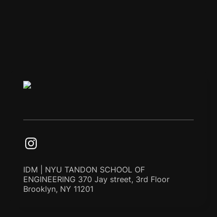
IDM | NYU TANDON SCHOOL OF
ENGINEERING 370 Jay street, 3rd Floor
Brooklyn, NY 11201