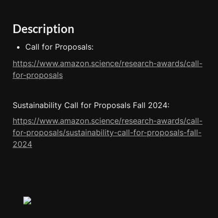
Description
Call for Proposals:
https://www.amazon.science/research-awards/call-
for-proposals
Sustainability Call for Proposals Fall 2024:
https://www.amazon.science/research-awards/call-
for-proposals/sustainability-call-for-proposals-fall-
2024