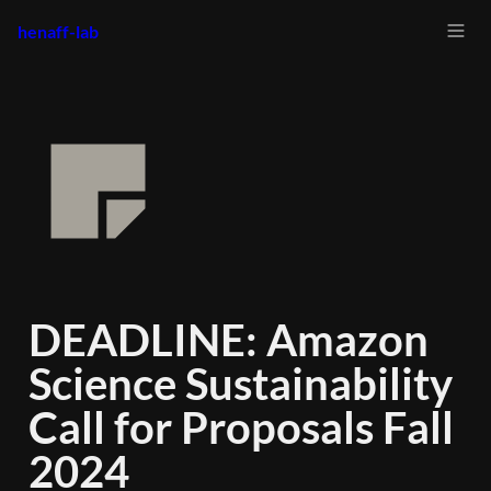
henaff-lab
DEADLINE: Amazon 
Science Sustainability 
Call for Proposals Fall 
2024