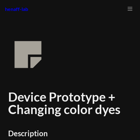
henaff-lab
Device Prototype + 
Changing color dyes
Description