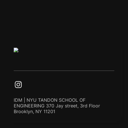
IDM | NYU TANDON SCHOOL OF
ENGINEERING 370 Jay street, 3rd Floor
Brooklyn, NY 11201