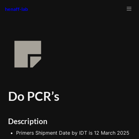
henaff-lab
Do PCR’s
Description
Primers Shipment Date by IDT is 12 March 2025