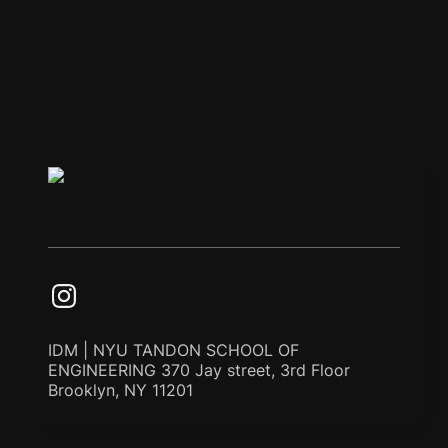
IDM | NYU TANDON SCHOOL OF
ENGINEERING 370 Jay street, 3rd Floor
Brooklyn, NY 11201