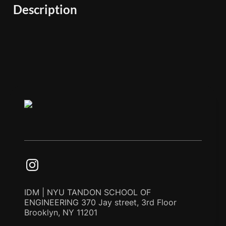
Description
IDM | NYU TANDON SCHOOL OF
ENGINEERING 370 Jay street, 3rd Floor
Brooklyn, NY 11201