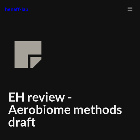
henaff-lab
EH review - 
Aerobiome methods 
draft 