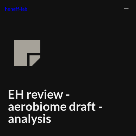
henaff-lab
EH review - 
aerobiome draft - 
analysis