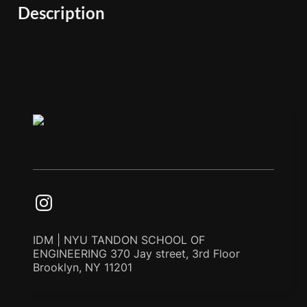
Description
IDM | NYU TANDON SCHOOL OF
ENGINEERING 370 Jay street, 3rd Floor
Brooklyn, NY 11201