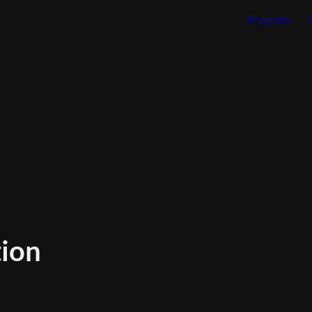
Projects
tion