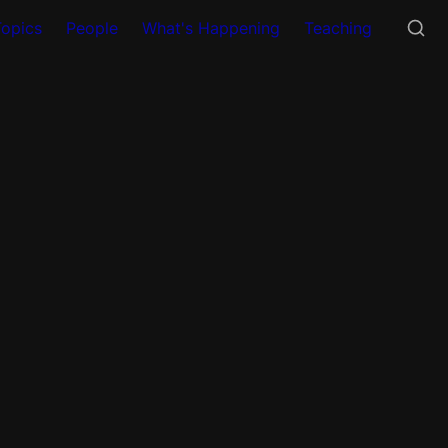
Topics
People
What's Happening
Teaching