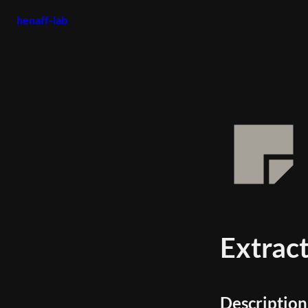
henaff-lab
Extrac
Description