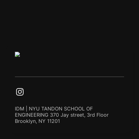
IDM | NYU TANDON SCHOOL OF
ENGINEERING 370 Jay street, 3rd Floor
Brooklyn, NY 11201