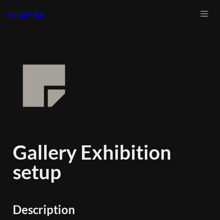
henaff-lab
Gallery Exhibition 
setup
Description