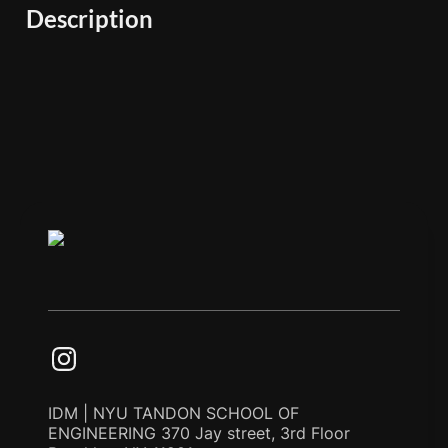
Description
IDM | NYU TANDON SCHOOL OF
ENGINEERING 370 Jay street, 3rd Floor