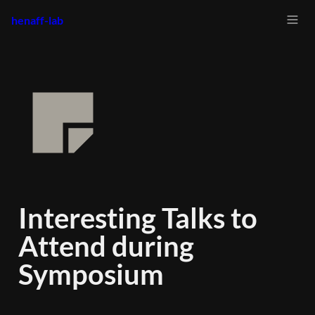
henaff-lab
Interesting Talks to 
Attend during 
Symposium