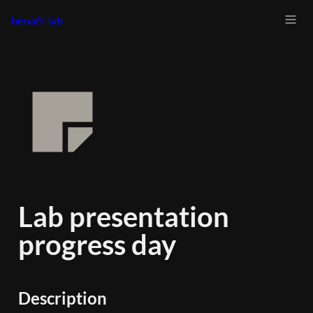
henaff-lab
Lab presentation 
progress day
Description