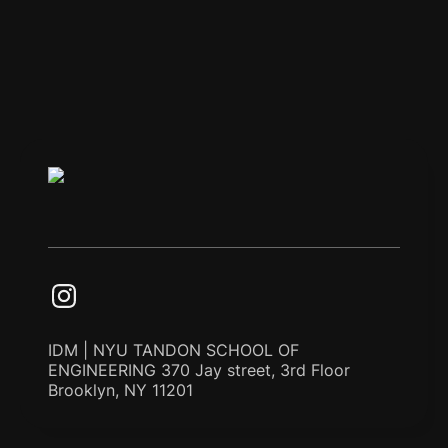
IDM | NYU TANDON SCHOOL OF
ENGINEERING 370 Jay street, 3rd Floor
Brooklyn, NY 11201