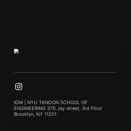
IDM | NYU TANDON SCHOOL OF
ENGINEERING 370 Jay street, 3rd Floor
Brooklyn, NY 11201