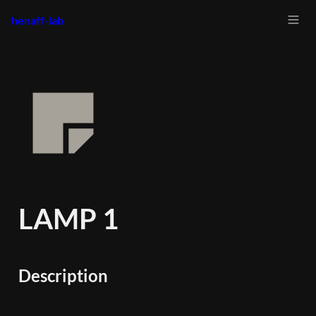
henaff-lab
LAMP 1
Description