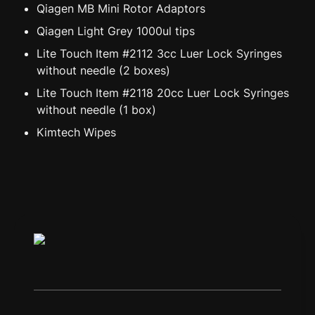
Qiagen MB Mini Rotor Adaptors
Qiagen Light Grey 1000ul tips
Lite Touch Item #2112 3cc Luer Lock Syringes 
without needle (2 boxes)
Lite Touch Item #2118 20cc Luer Lock Syringes 
without needle (1 box)
Kimtech Wipes