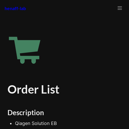
henaff-lab
Order List
Description
Qiagen Solution EB