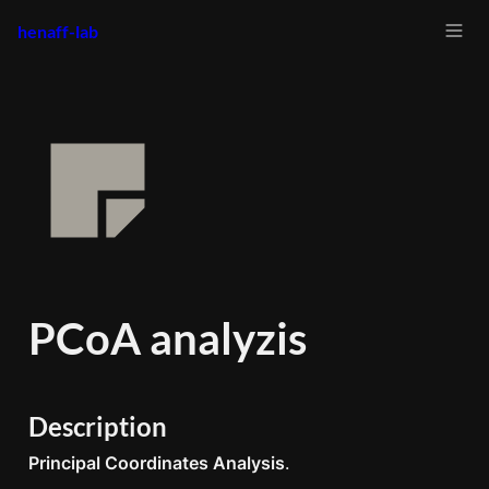
henaff-lab
PCoA analyzis
Description
Principal Coordinates Analysis
.