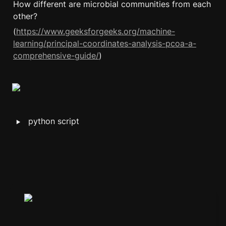
How different are microbial communities from each 
other?
(
https://www.geeksforgeeks.org/machine-
learning/principal-coordinates-analysis-pcoa-a-
comprehensive-guide/
)
‣
python script