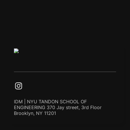
IDM | NYU TANDON SCHOOL OF
ENGINEERING 370 Jay street, 3rd Floor
Brooklyn, NY 11201