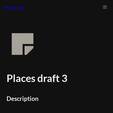
henaff-lab
Places draft 3
Description