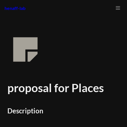
henaff-lab
proposal for Places
Description