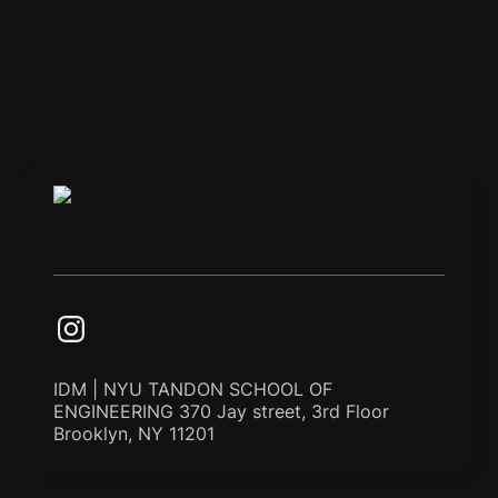
IDM | NYU TANDON SCHOOL OF
ENGINEERING 370 Jay street, 3rd Floor
Brooklyn, NY 11201