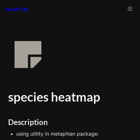
henaff-lab
species heatmap
Description
using utility in metaphlan package: 