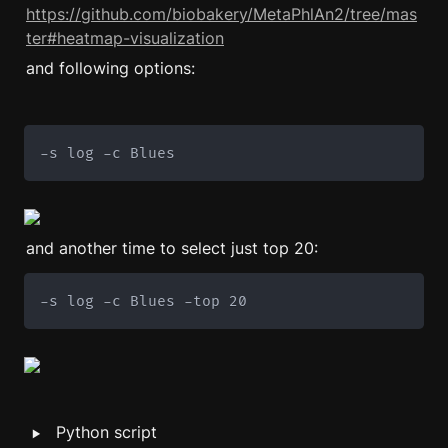
https://github.com/biobakery/MetaPhlAn2/tree/mas
ter#heatmap-visualization
and following options: 
-s log -c Blues
and another time to select just top 20: 
-s log -c Blues -top 20
‣
Python script