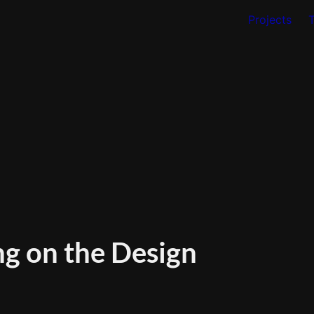
Projects
g on the Design