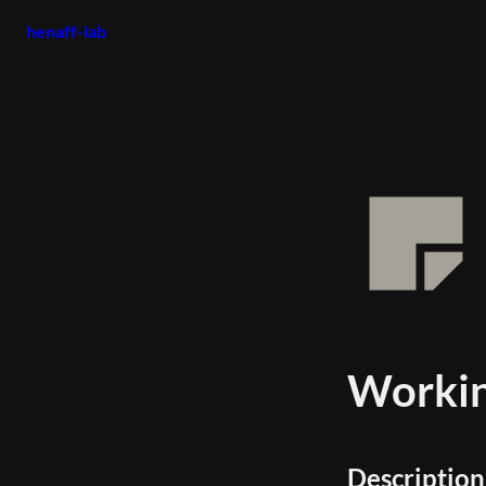
henaff-lab
Workin
Description