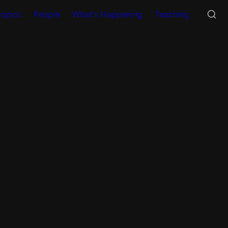
Topics
People
What's Happening
Teaching