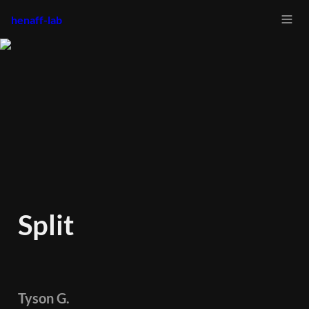
henaff-lab
Split
Tyson G.