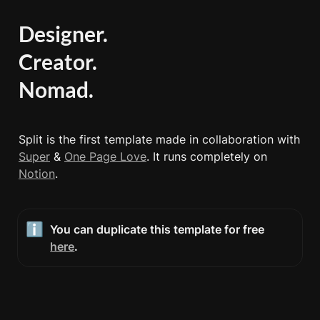
Designer.

Creator.

Nomad.
Split is the first template made in collaboration with 
Super
 & 
One Page Love
. It runs completely on 
Notion
. 
ℹ️
You can duplicate this template for free 
here
.