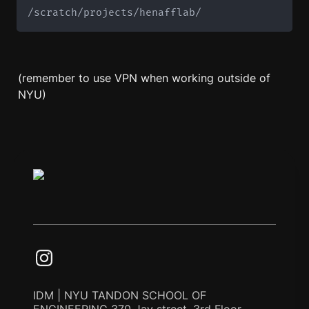
/scratch/projects/henafflab/
(remember to use VPN when working outside of 
NYU)
IDM | NYU TANDON SCHOOL OF