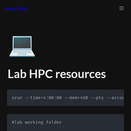
henaff-lab
💻
Lab HPC resources
srun --time=4:00:00 --mem=4GB --pty --account
#lab working folder
